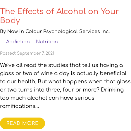
The Effects of Alcohol on Your
Body
By Now in Colour Psychological Services Inc.
Addiction
Nutrition
Posted: September 7, 2021
We’ve all read the studies that tell us having a
glass or two of wine a day is actually beneficial
to our health. But what happens when that glass
or two turns into three, four or more? Drinking
too much alcohol can have serious
ramifications…
READ MORE