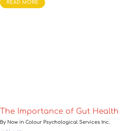
READ MORE
The Importance of Gut Health
By Now in Colour Psychological Services Inc.