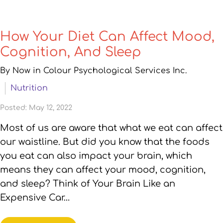
How Your Diet Can Affect Mood,
Cognition, And Sleep
By Now in Colour Psychological Services Inc.
Nutrition
Posted: May 12, 2022
Most of us are aware that what we eat can affect
our waistline. But did you know that the foods
you eat can also impact your brain, which
means they can affect your mood, cognition,
and sleep? Think of Your Brain Like an
Expensive Car…