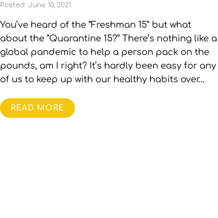
Posted: June 10, 2021
You’ve heard of the “Freshman 15” but what
about the “Quarantine 15?” There’s nothing like a
global pandemic to help a person pack on the
pounds, am I right? It’s hardly been easy for any
of us to keep up with our healthy habits over…
READ MORE