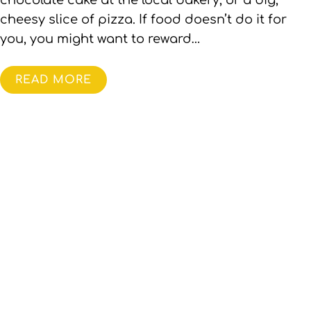
chocolate cake at the local bakery, or a big,
cheesy slice of pizza. If food doesn’t do it for
you, you might want to reward…
READ MORE