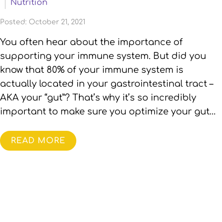
Nutrition
Posted: October 21, 2021
You often hear about the importance of
supporting your immune system. But did you
know that 80% of your immune system is
actually located in your gastrointestinal tract –
AKA your “gut”? That’s why it’s so incredibly
important to make sure you optimize your gut…
READ MORE