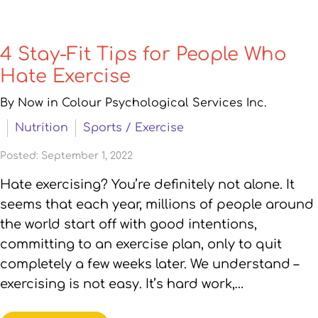
4 Stay-Fit Tips for People Who
Hate Exercise
By Now in Colour Psychological Services Inc.
Nutrition
Sports / Exercise
Posted: September 1, 2022
Hate exercising? You’re definitely not alone. It
seems that each year, millions of people around
the world start off with good intentions,
committing to an exercise plan, only to quit
completely a few weeks later. We understand –
exercising is not easy. It’s hard work,…