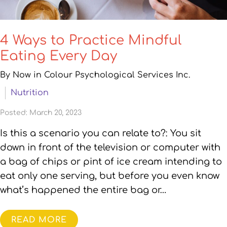
4 Ways to Practice Mindful
Eating Every Day
By Now in Colour Psychological Services Inc.
Nutrition
Posted: March 20, 2023
Is this a scenario you can relate to?: You sit
down in front of the television or computer with
a bag of chips or pint of ice cream intending to
eat only one serving, but before you even know
what’s happened the entire bag or…
READ MORE