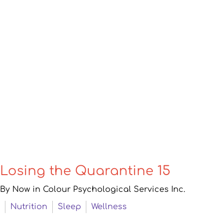
Losing the Quarantine 15
By Now in Colour Psychological Services Inc.
Nutrition
Sleep
Wellness