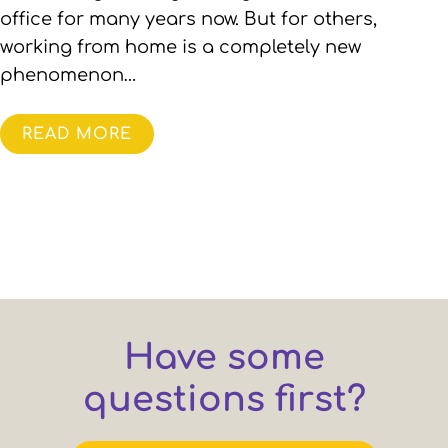
office for many years now. But for others,
working from home is a completely new
phenomenon…
READ MORE
Have some
questions first?