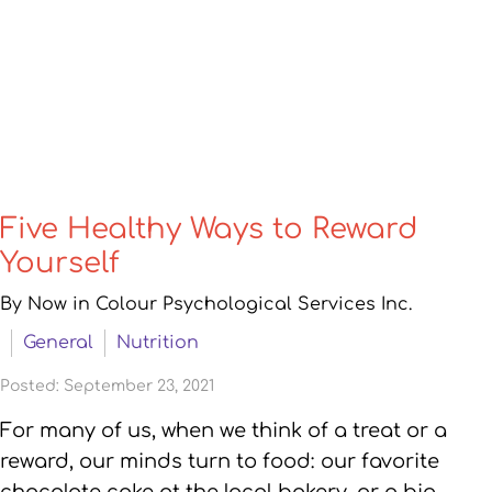
Five Healthy Ways to Reward
Yourself
By Now in Colour Psychological Services Inc.
General
Nutrition
Posted: September 23, 2021
For many of us, when we think of a treat or a
reward, our minds turn to food: our favorite