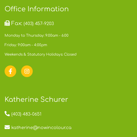
Office Information
Fax:
(403) 457-9203
Monday to Thursday: 9:00am - 6:00
Friday: 9:00am - 4:00pm
Weekends & Statutory Holidays: Closed
Katherine Schurer
(403) 483-0651
katherine@nowincolour.ca