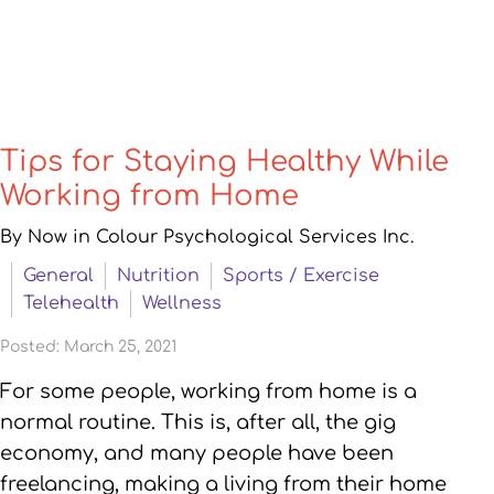
Tips for Staying Healthy While
Working from Home
By Now in Colour Psychological Services Inc.
General
Nutrition
Sports / Exercise
Telehealth
Wellness
Posted: March 25, 2021
For some people, working from home is a
normal routine. This is, after all, the gig
economy, and many people have been
freelancing, making a living from their home