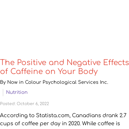
The Positive and Negative Effects
of Caffeine on Your Body
By Now in Colour Psychological Services Inc.
Nutrition
Posted: October 6, 2022
According to Statista.com, Canadians drank 2.7
cups of coffee per day in 2020. While coffee is