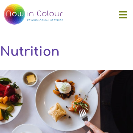
Nutrition