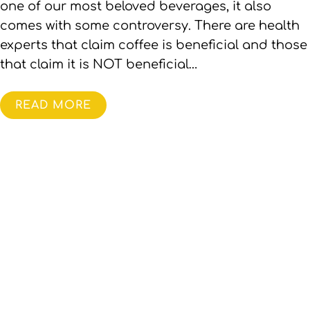
one of our most beloved beverages, it also
comes with some controversy. There are health
experts that claim coffee is beneficial and those
that claim it is NOT beneficial…
READ MORE