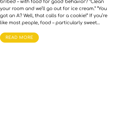
bribed – with food for good behavior? “Clean
your room and we’ll go out for ice cream.” “You
got an A? Well, that calls for a cookie!” If you’re
like most people, food – particularly sweet…
READ MORE