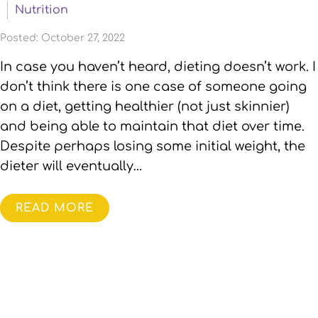
Nutrition
Posted: October 27, 2022
In case you haven’t heard, dieting doesn’t work. I
don’t think there is one case of someone going
on a diet, getting healthier (not just skinnier)
and being able to maintain that diet over time.
Despite perhaps losing some initial weight, the
dieter will eventually…
READ MORE