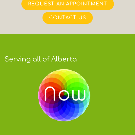
REQUEST AN APPOINTMENT
CONTACT US
Serving all of Alberta