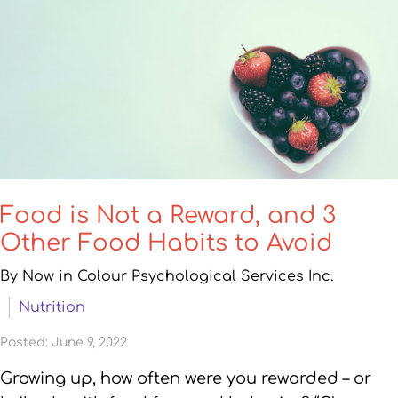
Food is Not a Reward, and 3
Other Food Habits to Avoid
By Now in Colour Psychological Services Inc.
Nutrition
Posted: June 9, 2022
Growing up, how often were you rewarded – or