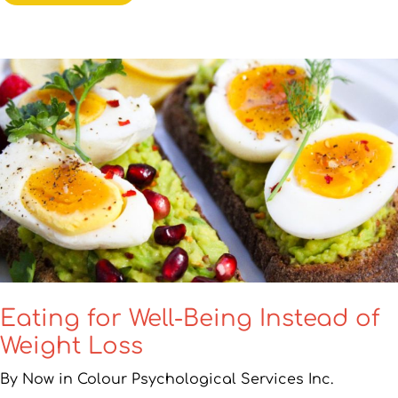
Eating for Well-Being Instead of
Weight Loss
By Now in Colour Psychological Services Inc.