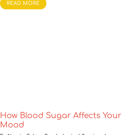
READ MORE
How Blood Sugar Affects Your
Mood