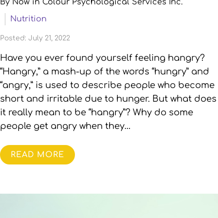
By Now in Colour Psychological Services Inc.
Nutrition
Posted: July 21, 2022
Have you ever found yourself feeling hangry?
“Hangry,” a mash-up of the words “hungry” and
“angry,” is used to describe people who become
short and irritable due to hunger. But what does
it really mean to be “hangry”? Why do some
people get angry when they…
READ MORE