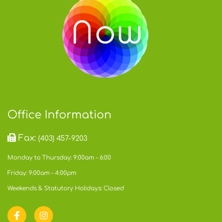
Office Information
Fax:
(403) 457-9203
Monday to Thursday: 9:00am - 6:00
Friday: 9:00am - 4:00pm
Weekends & Statutory Holidays: Closed