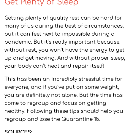
Get Plenty of Sleep
Getting plenty of quality rest can be hard for
many of us during the best of circumstances,
but it can feel next to impossible during a
pandemic. But it’s really important because,
without rest, you won’t have the energy to get
up and get moving. And without proper sleep,
your body can’t heal and repair itself!
This has been an incredibly stressful time for
everyone, and if you’ve put on some weight,
you are definitely not alone. But the time has
come to regroup and focus on getting
healthy. Following these tips should help you
regroup and lose the Quarantine 15.
SOURCES: