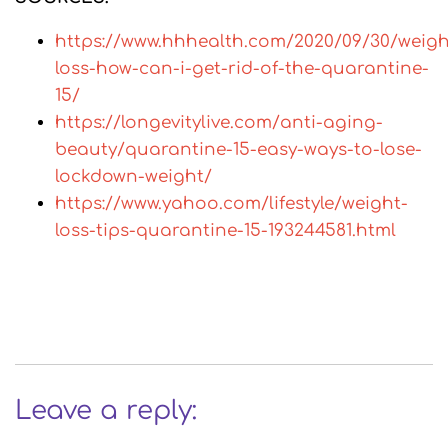
https://www.hhhealth.com/2020/09/30/weigh
loss-how-can-i-get-rid-of-the-quarantine-
15/
https://longevitylive.com/anti-aging-
beauty/quarantine-15-easy-ways-to-lose-
lockdown-weight/
https://www.yahoo.com/lifestyle/weight-
loss-tips-quarantine-15-193244581.html
Leave a reply: