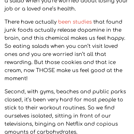
a salad when you’re worried about losing your
job or a loved one’s health.
There have actually
been studies
that found
junk foods actually release dopamine in the
brain, and this chemical makes us feel happy.
So eating salads when you can’t visit loved
ones and you are worried isn’t all that
rewarding. But those cookies and that ice
cream, now THOSE make us feel good at the
moment!
Second, with gyms, beaches and public parks
closed, it’s been very hard for most people to
stick to their workout routines. So we find
ourselves isolated, sitting in front of our
televisions, binging on Netflix and copious
amounts of carbohydrates.