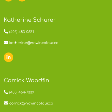
Katherine Schurer
(403) 483-0651
katherine@nowincolour.ca
Corrick Woodfin
(403) 464-7339
corrick@nowincolour.ca