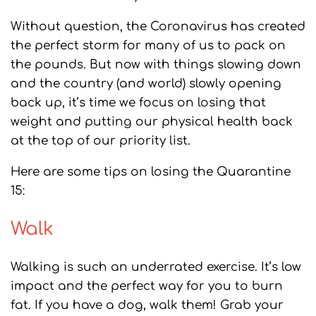
Without question, the Coronavirus has created
the perfect storm for many of us to pack on
the pounds. But now with things slowing down
and the country (and world) slowly opening
back up, it’s time we focus on losing that
weight and putting our physical health back
at the top of our priority list.
Here are some tips on losing the Quarantine
15:
Walk
Walking is such an underrated exercise. It’s low
impact and the perfect way for you to burn
fat. If you have a dog, walk them! Grab your