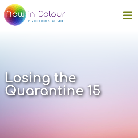
Losing the
Quarantine 15