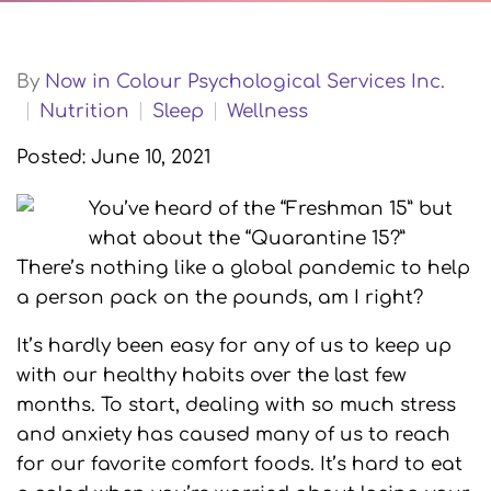
By
Now in Colour Psychological Services Inc.
Nutrition
Sleep
Wellness
Posted: June 10, 2021
You’ve heard of the “Freshman 15” but
what about the “Quarantine 15?”
There’s nothing like a global pandemic to help
a person pack on the pounds, am I right?
It’s hardly been easy for any of us to keep up
with our healthy habits over the last few
months. To start, dealing with so much stress
and anxiety has caused many of us to reach
for our favorite comfort foods. It’s hard to eat