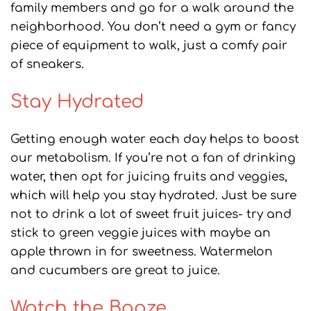
family members and go for a walk around the
neighborhood. You don’t need a gym or fancy
piece of equipment to walk, just a comfy pair
of sneakers.
Stay Hydrated
Getting enough water each day helps to boost
our metabolism. If you’re not a fan of drinking
water, then opt for juicing fruits and veggies,
which will help you stay hydrated. Just be sure
not to drink a lot of sweet fruit juices- try and
stick to green veggie juices with maybe an
apple thrown in for sweetness. Watermelon
and cucumbers are great to juice.
Watch the Booze