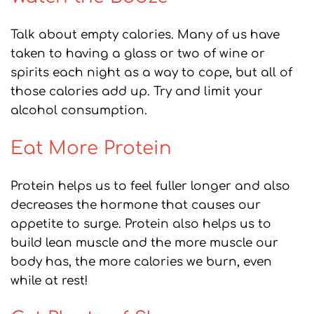
Talk about empty calories. Many of us have
taken to having a glass or two of wine or
spirits each night as a way to cope, but all of
those calories add up. Try and limit your
alcohol consumption.
Eat More Protein
Protein helps us to feel fuller longer and also
decreases the hormone that causes our
appetite to surge. Protein also helps us to
build lean muscle and the more muscle our
body has, the more calories we burn, even
while at rest!