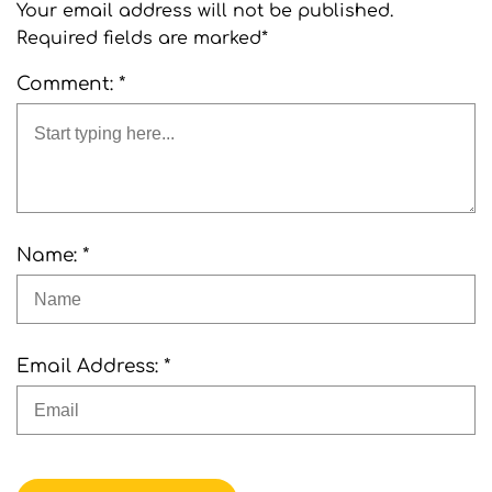
Your email address will not be published.
Required fields are marked*
Comment: *
Name: *
Email Address: *