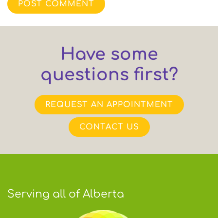
POST COMMENT
Have some
questions first?
REQUEST AN APPOINTMENT
CONTACT US
Serving all of Alberta