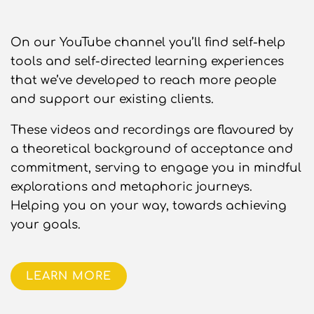
On our YouTube channel you’ll find self-help
tools and self-directed learning experiences
that we’ve developed to reach more people
and support our existing clients.
These videos and recordings are flavoured by
a theoretical background of acceptance and
commitment, serving to engage you in mindful
explorations and metaphoric journeys.
Helping you on your way, towards achieving
your goals.
LEARN MORE