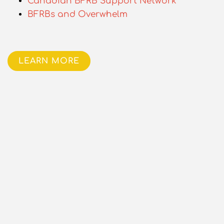
Canadian BFRB Support Network
BFRBs and Overwhelm
LEARN MORE