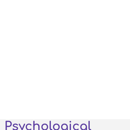
Psychological