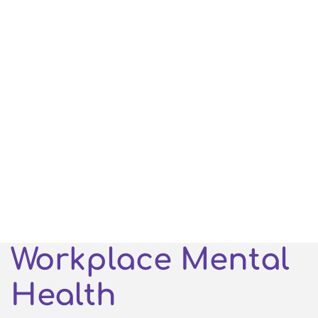
Workplace Mental
Health