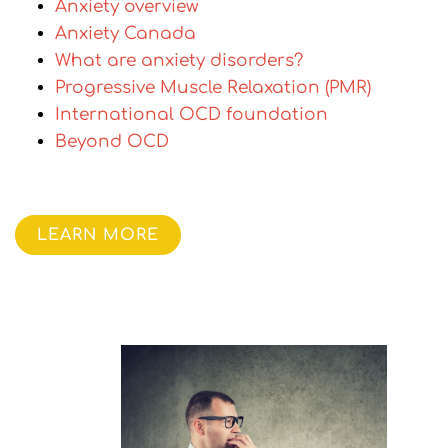
Anxiety overview
Anxiety Canada
What are anxiety disorders?
Progressive Muscle Relaxation (PMR)
International OCD foundation
Beyond OCD
LEARN MORE