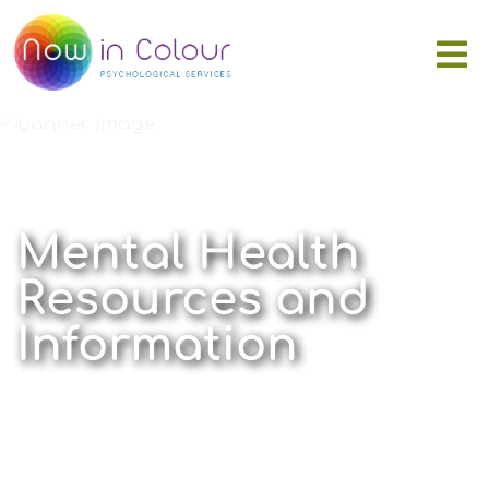
Mental Health
Resources and
Information