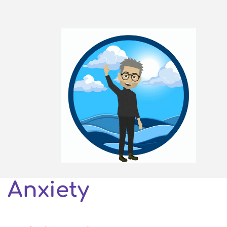
Anxiety