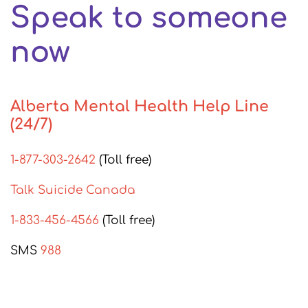
Speak to someone
now
Alberta Mental Health Help Line
(24/7)
1-877-303-2642
(Toll free)
Talk Suicide Canada
1-833-456-4566
(Toll free)
SMS
988