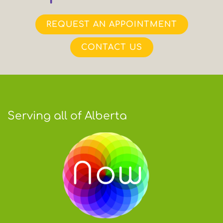
REQUEST AN APPOINTMENT
CONTACT US
Serving all of Alberta