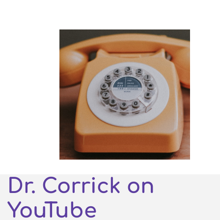
Dr. Corrick on
YouTube