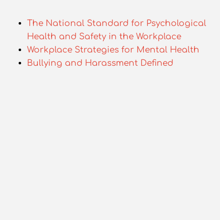
The National Standard for Psychological
Health and Safety in the Workplace
Workplace Strategies for Mental Health
Bullying and Harassment Defined