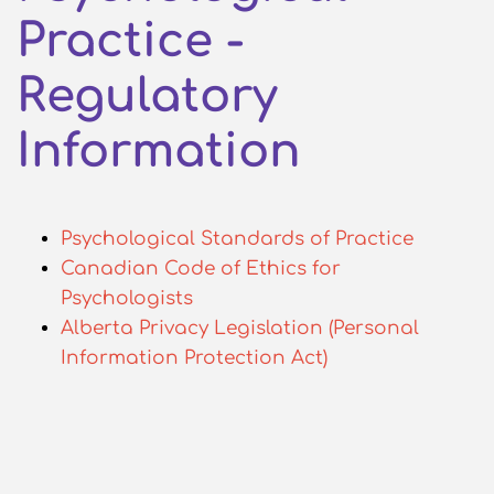
Practice -
Regulatory
Information
Psychological Standards of Practice
Canadian Code of Ethics for
Psychologists
Alberta Privacy Legislation (Personal
Information Protection Act)