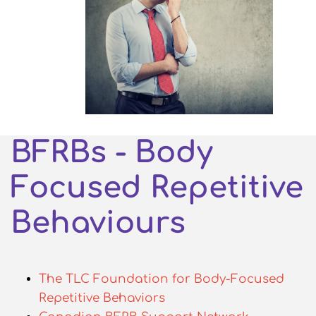
BFRBs - Body
Focused Repetitive
Behaviours
The TLC Foundation for Body-Focused
Repetitive Behaviors