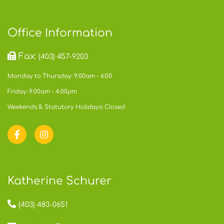
Office Information
Fax:
(403) 457-9203
Monday to Thursday: 9:00am - 6:00
Friday: 9:00am - 4:00pm
Weekends & Statutory Holidays: Closed
Katherine Schurer
(403) 483-0651