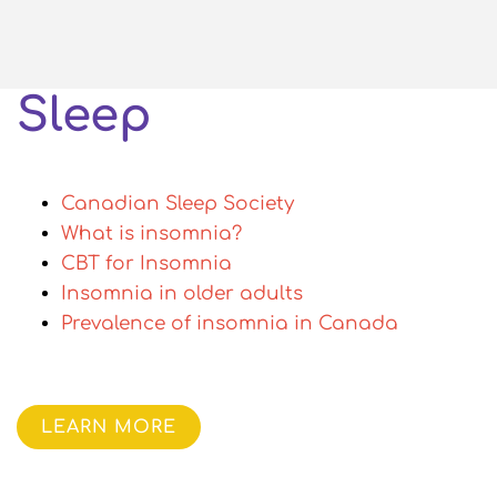
Sleep
Canadian Sleep Society
What is insomnia?
CBT for Insomnia
Insomnia in older adults
Prevalence of insomnia in Canada
LEARN MORE