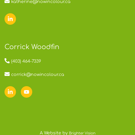
katherine@nowincolour.ca
Corrick Woodfin
(403) 464-7339
corrick@nowincolour.ca
A Website by
Brighter Vision