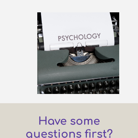
Have some
questions first?