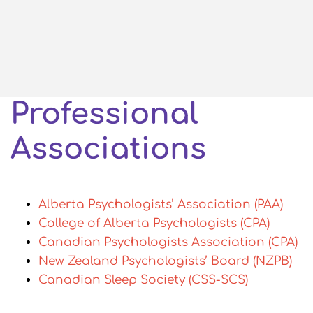
Professional
Associations
Alberta Psychologists’ Association (PAA)
College of Alberta Psychologists (CPA)
Canadian Psychologists Association (CPA)
New Zealand Psychologists’ Board (NZPB)
Canadian Sleep Society (CSS-SCS)