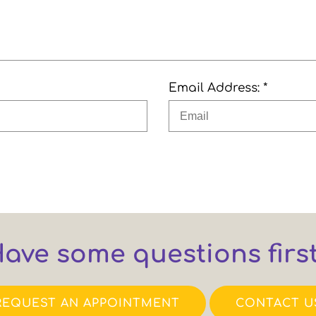
Email Address: *
ave some questions firs
REQUEST AN APPOINTMENT
CONTACT U