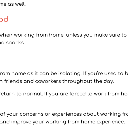
e as well.
ood
 when working from home, unless you make sure to 
nd snacks.
from home as it can be isolating. If you’re used to
with friends and coworkers throughout the day.
 return to normal. If you are forced to work from ho
y of your concerns or experiences about working f
 and improve your working from home experience.