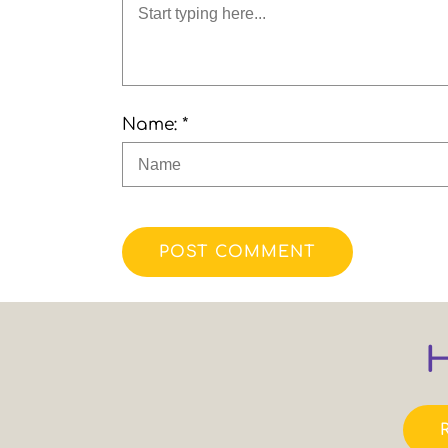
Name: *
POST COMMENT
H