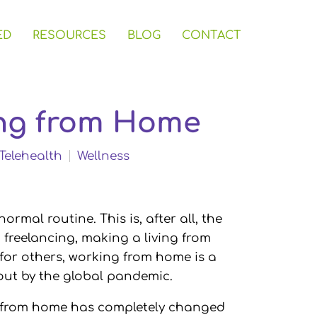
ED
RESOURCES
BLOG
CONTACT
ing from Home
Telehealth
Wellness
rmal routine. This is, after all, the
reelancing, making a living from
 for others, working from home is a
t by the global pandemic.
g from home has completely changed