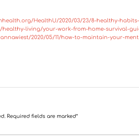
nhealth.org/HealthU/2020/03/23/8-healthy-habits
/healthy-living/your-work-from-home-survival-guid
riannawiest/2020/05/11/how-to-maintain-your-ment
ed. Required fields are marked*