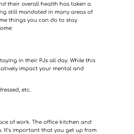
nd their overall health has taken a
ing still mandated in many areas of
ome things you can do to stay
home:
aying in their PJs all day. While this
gatively impact your mental and
ressed, etc.
ce of work. The office kitchen and
 It’s important that you get up from