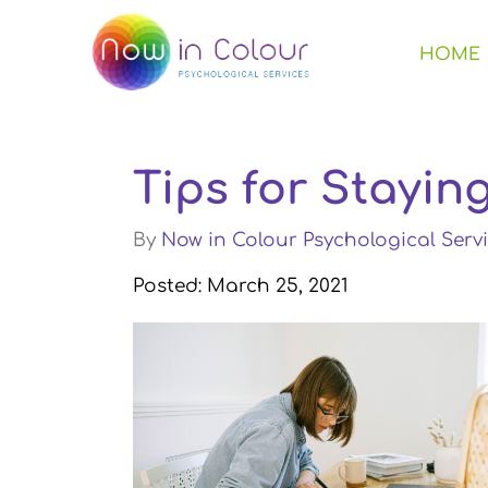
HOME
Tips for Stayi
By
Now in Colour Psychological Servi
Posted: March 25, 2021