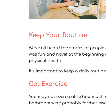
Keep Your Routine
We’ve all heard the stories of people
was fun and novel at the beginning 
physical health.
It’s important to keep a daily routin
Get Exercise
You may not even realize how much m
bathroom were probably farther away