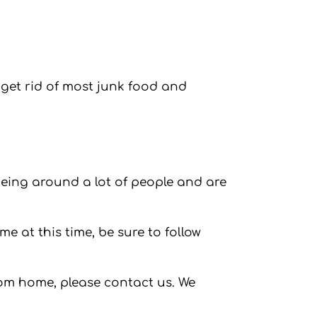
get rid of most junk food and
 being around a lot of people and are
me at this time, be sure to follow
rom home, please contact us. We