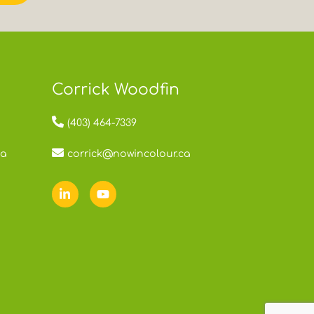
Corrick Woodfin
(403) 464-7339
ca
corrick@nowincolour.ca