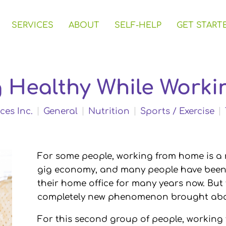
SERVICES
ABOUT
SELF-HELP
GET START
ng Healthy While Work
ces Inc.
General
Nutrition
Sports / Exercise
For some people, working from home is a no
gig economy, and many people have been f
their home office for many years now. But
completely new phenomenon brought abou
For this second group of people, workin