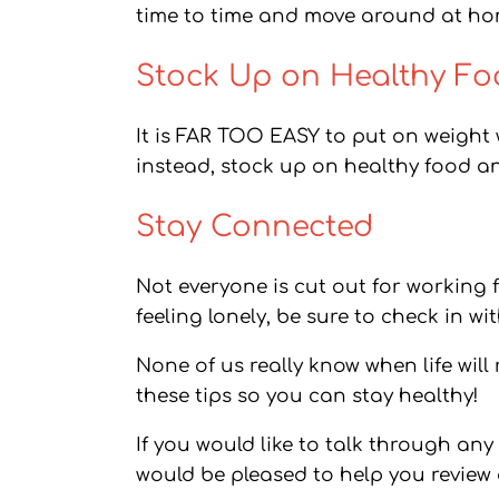
time to time and move around at hom
Stock Up on Healthy F
It is FAR TOO EASY to put on weight
instead, stock up on healthy food a
Stay Connected
Not everyone is cut out for working 
feeling lonely, be sure to check in 
None of us really know when life will
these tips so you can stay healthy!
If you would like to talk through an
would be pleased to help you review