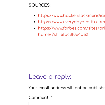
SOURCES:
https://www.hackensackmeridia
https://www.everydayhealth.com
https://www.forbes.com/sites/b
home/?sh=6fbc8f0e4de2
Leave a reply:
Your email address will not be publish
Comment: *