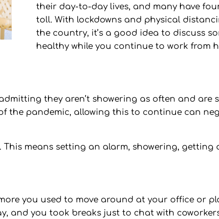
their day-to-day lives, and many have fou
toll. With lockdowns and physical distanc
the country, it’s a good idea to discuss s
healthy while you continue to work from 
 admitting they aren’t showering as often and are st
of the pandemic, allowing this to continue can ne
e. This means setting an alarm, showering, getting d
ore you used to move around at your office or pla
, and you took breaks just to chat with coworkers.