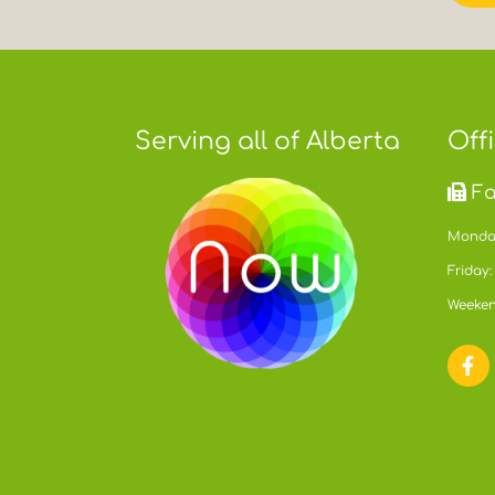
Serving all of Alberta
Off
Fa
Monday
Friday:
Weeken