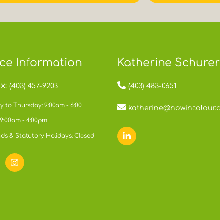
ice Information
Katherine Schurer
x:
(403) 457-9203
(403) 483-0651
 to Thursday: 9:00am - 6:00
katherine@nowincolour.
 9:00am - 4:00pm
ds & Statutory Holidays: Closed