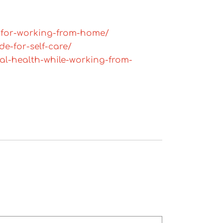
-for-working-from-home/
e-for-self-care/
al-health-while-working-from-