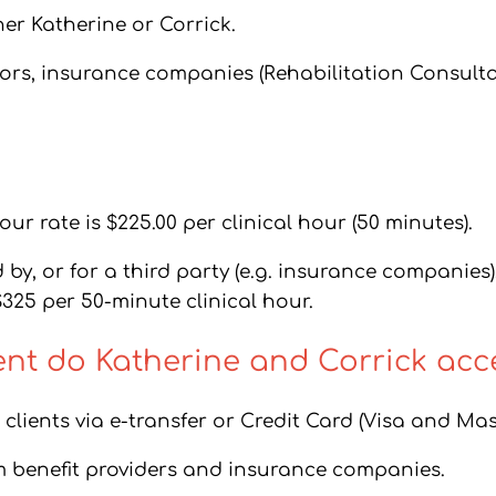
her Katherine or Corrick.
tors, insurance companies (Rehabilitation Consult
ur rate is $225.00 per clinical hour (50 minutes).
y, or for a third party (e.g. insurance companies),
$325 per 50-minute clinical hour.
t do Katherine and Corrick acc
clients via e-transfer or Credit Card (Visa and Mas
m benefit providers and insurance companies.