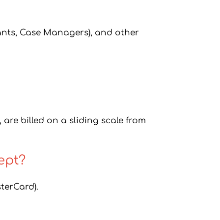
ants, Case Managers), and other
 are billed on a sliding scale from
ept?
terCard).