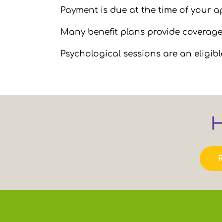
Payment is due at the time of your 
Many benefit plans provide coverage 
Psychological sessions are an eligib
H