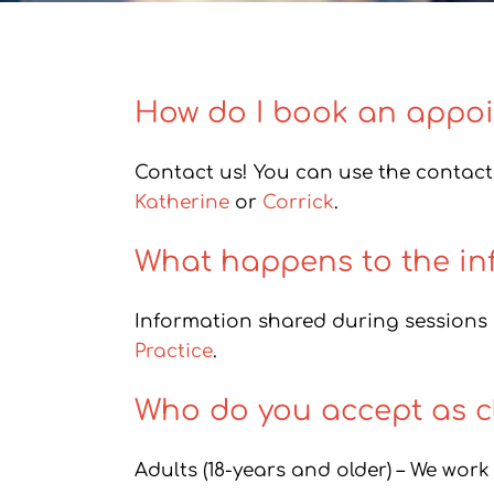
How do I book an appo
Contact us! You can use the contact 
Katherine
or
Corrick
.
What happens to the in
Information shared during sessions i
Practice
.
Who do you accept as cl
Adults (18-years and older) – We work