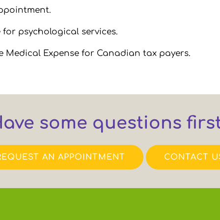
appointment.
for psychological services.
le Medical Expense for Canadian tax payers.
ave some questions firs
REQUEST AN APPOINTMENT
CONTACT U