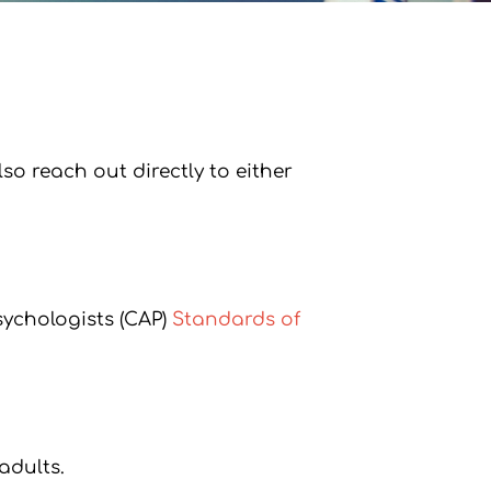
o reach out directly to either
sychologists (CAP)
Standards of
adults.