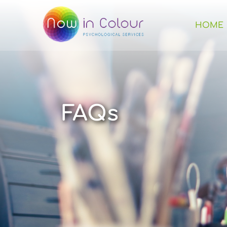
HOME
FAQs