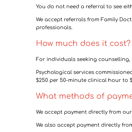
You do not need a referral to see eit
We accept referrals from Family Doc
professionals.
How much does it cost?
For individuals seeking counselling, o
Psychological services commissioned b
$250 per 50-minute clinical hour to 
What methods of paymen
We accept payment directly from our 
We also accept payment directly fro