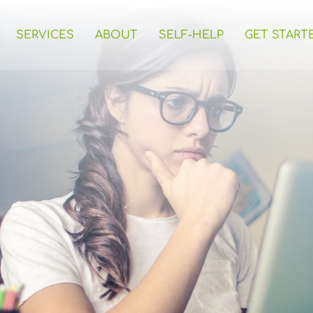
SERVICES
ABOUT
SELF-HELP
GET START