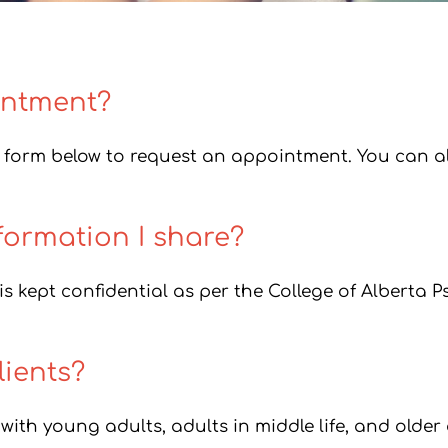
intment?
form below to request an appointment. You can als
formation I share?
s kept confidential as per the College of Alberta P
ients?
 with young adults, adults in middle life, and older 