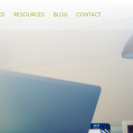
ED
RESOURCES
BLOG
CONTACT