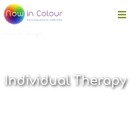
Individual Therapy