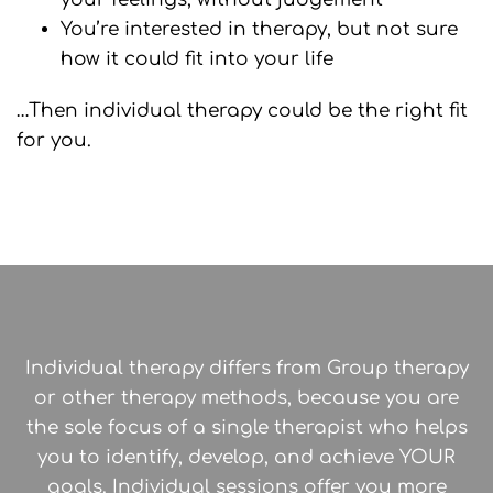
You’re interested in therapy, but not sure
how it could fit into your life
…Then individual therapy could be the right fit
for you.
Individual therapy differs from Group therapy
or other therapy methods, because you are
the sole focus of a single therapist who helps
you to identify, develop, and achieve YOUR
goals. Individual sessions offer you more