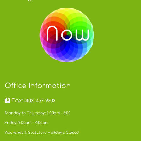
Office Information
Fax:
(403) 457-9203
Monday to Thursday: 9:00am - 6:00
Friday: 9:00am - 4:00pm
Weekends & Statutory Holidays: Closed