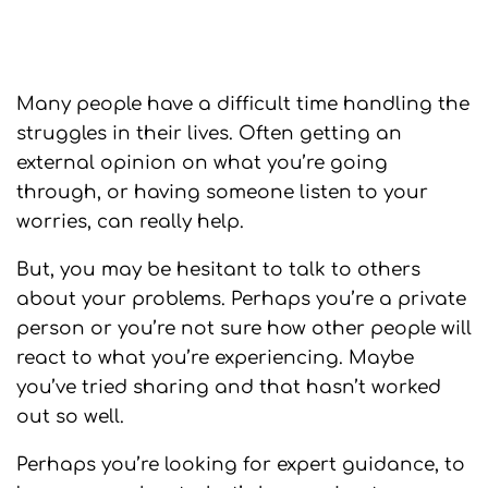
Many people have a difficult time handling the
struggles in their lives. Often getting an
external opinion on what you’re going
through, or having someone listen to your
worries, can really help.
But, you may be hesitant to talk to others
about your problems. Perhaps you’re a private
person or you’re not sure how other people will
react to what you’re experiencing. Maybe
you’ve tried sharing and that hasn’t worked
out so well.
Perhaps you’re looking for expert guidance, to