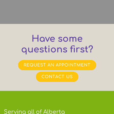
Have some
questions first?
REQUEST AN APPOINTMENT
CONTACT US
Serving all of Alberta