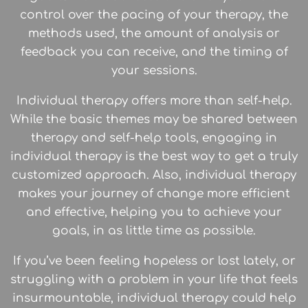
control over the pacing of your therapy, the
methods used, the amount of analysis or
feedback you can receive, and the timing of
your sessions.
Individual therapy offers more than self-help.
While the basic themes may be shared between
therapy and self-help tools, engaging in
individual therapy is the best way to get a truly
customized approach. Also, individual therapy
makes your journey of change more efficient
and effective, helping you to achieve your
goals, in as little time as possible.
If you’ve been feeling hopeless or lost lately, or
struggling with a problem in your life that feels
insurmountable, individual therapy could help