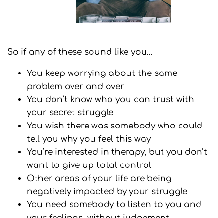
So if any of these sound like you…
You keep worrying about the same
problem over and over
You don’t know who you can trust with
your secret struggle
You wish there was somebody who could
tell you why you feel this way
You’re interested in therapy, but you don’t
want to give up total control
Other areas of your life are being
negatively impacted by your struggle
You need somebody to listen to you and
your feelings, without judgement