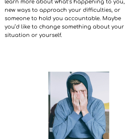
learn more about what’s happening to you,
new ways to approach your difficulties, or
someone to hold you accountable. Maybe
you’d like to change something about your
situation or yourself.