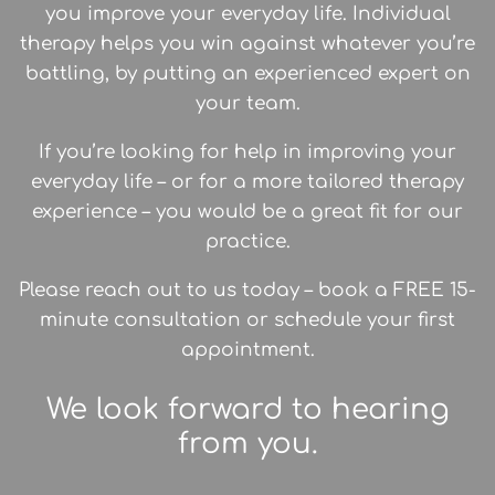
you improve your everyday life. Individual
therapy helps you win against whatever you’re
battling, by putting an experienced expert on
your team.
If you’re looking for help in improving your
everyday life – or for a more tailored therapy
experience – you would be a great fit for our
practice.
Please reach out to us today – book a FREE 15-
minute consultation or schedule your first
appointment.
We look forward to hearing
from you.