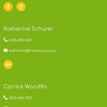
Katherine Schurer
(403) 483-0651
katherine@nowincolour.ca
Corrick Woodfin
(403) 464-7339