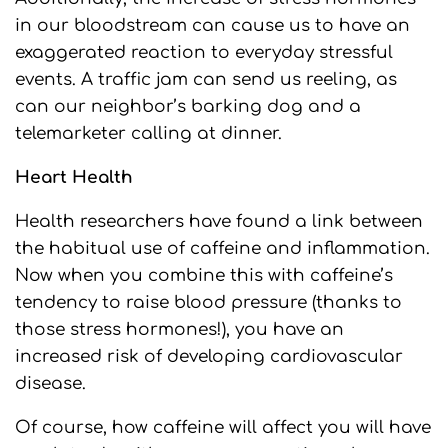
in our bloodstream can cause us to have an
exaggerated reaction to everyday stressful
events. A traffic jam can send us reeling, as
can our neighbor’s barking dog and a
telemarketer calling at dinner.
Heart Health
Health researchers have found a link between
the habitual use of caffeine and inflammation.
Now when you combine this with caffeine’s
tendency to raise blood pressure (thanks to
those stress hormones!), you have an
increased risk of developing cardiovascular
disease.
Of course, how caffeine will affect you will have