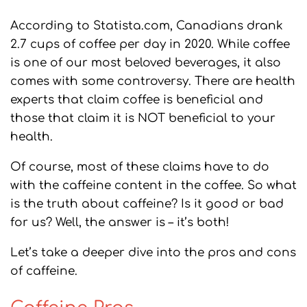
According to Statista.com, Canadians drank
2.7 cups of coffee per day in 2020. While coffee
is one of our most beloved beverages, it also
comes with some controversy. There are health
experts that claim coffee is beneficial and
those that claim it is NOT beneficial to your
health.
Of course, most of these claims have to do
with the caffeine content in the coffee. So what
is the truth about caffeine? Is it good or bad
for us? Well, the answer is – it’s both!
Let’s take a deeper dive into the pros and cons
of caffeine.