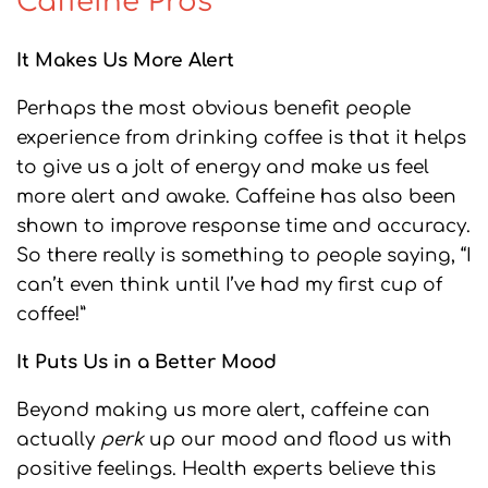
Caffeine Pros
It Makes Us More Alert
Perhaps the most obvious benefit people
experience from drinking coffee is that it helps
to give us a jolt of energy and make us feel
more alert and awake. Caffeine has also been
shown to improve response time and accuracy.
So there really is something to people saying, “I
can’t even think until I’ve had my first cup of
coffee!”
It Puts Us in a Better Mood
Beyond making us more alert, caffeine can
actually
perk
up our mood and flood us with
positive feelings. Health experts believe this