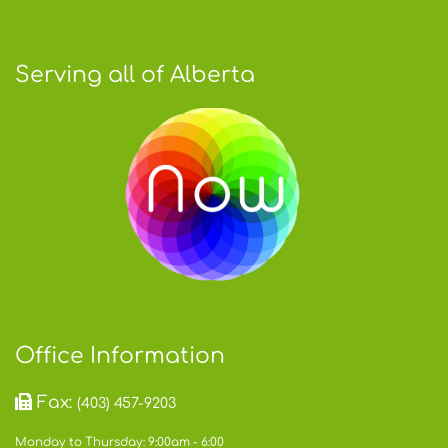
Serving all of Alberta
Office Information
Fax:
(403) 457-9203
Monday to Thursday: 9:00am - 6:00