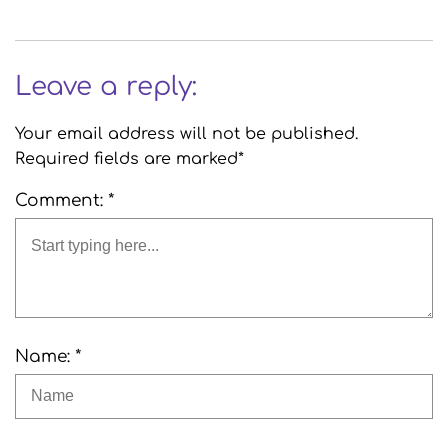
Leave a reply:
Your email address will not be published.
Required fields are marked*
Comment: *
Name: *