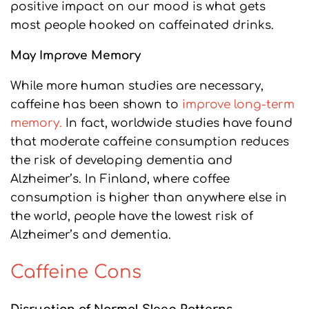
positive impact on our mood is what gets
most people hooked on caffeinated drinks.
May Improve Memory
While more human studies are necessary,
caffeine has been shown to
improve long-term
memory.
In fact, worldwide studies have found
that moderate caffeine consumption reduces
the risk of developing dementia and
Alzheimer’s. In Finland, where coffee
consumption is higher than anywhere else in
the world, people have the lowest risk of
Alzheimer’s and dementia.
Caffeine Cons