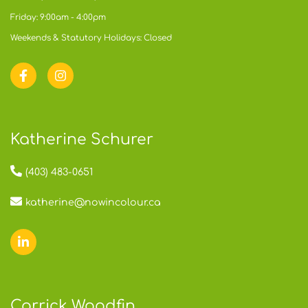
Friday: 9:00am - 4:00pm
Weekends & Statutory Holidays: Closed
Katherine Schurer
(403) 483-0651
katherine@nowincolour.ca
Corrick Woodfin