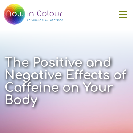
The Positive and
Negative Effects of
Caffeine on Your
Body