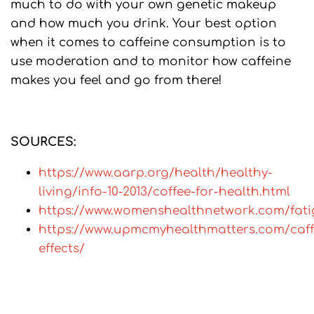
much to do with your own genetic makeup
and how much you drink. Your best option
when it comes to caffeine consumption is to
use moderation and to monitor how caffeine
makes you feel and go from there!
SOURCES:
https://www.aarp.org/health/healthy-
living/info-10-2013/coffee-for-health.html
https://www.womenshealthnetwork.com/fati
https://www.upmcmyhealthmatters.com/caff
effects/