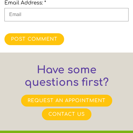
Email Address: *
POST COMMENT
Have some
questions first?
REQUEST AN APPOINTMENT
CONTACT US