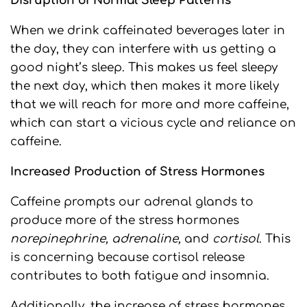
Disruption of Normal Sleep Patterns
When we drink caffeinated beverages later in
the day, they can interfere with us getting a
good night’s sleep. This makes us feel sleepy
the next day, which then makes it more likely
that we will reach for more and more caffeine,
which can start a vicious cycle and reliance on
caffeine.
Increased Production of Stress Hormones
Caffeine prompts our adrenal glands to
produce more of the stress hormones
norepinephrine, adrenaline,
and
cortisol
. This
is concerning because cortisol release
contributes to both fatigue and insomnia.
Additionally, the increase of stress hormones