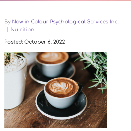
By
Now in Colour Psychological Services Inc.
Nutrition
Posted: October 6, 2022