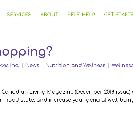
SERVICES
ABOUT
SELF-HELP
GET START
hopping?
ces Inc.
News
Nutrition and Wellness
Wellnes
in Canadian Living Magazine (December 2018 issue) 
ur mood state, and increase your general well-bein