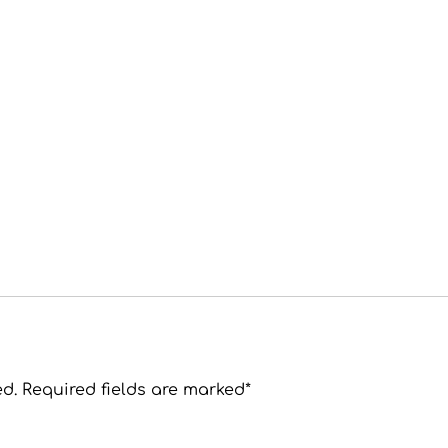
ed. Required fields are marked*