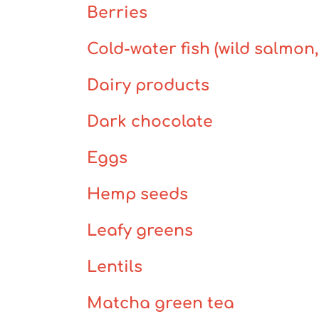
Berries
Cold-water fish (wild salmon
Dairy products
Dark chocolate
Eggs
Hemp seeds
Leafy greens
Lentils
Matcha green tea