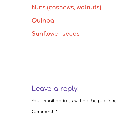
Nuts (cashews, walnuts)
Quinoa
Sunflower seeds
Leave a reply:
Your email address will not be publish
Comment: *