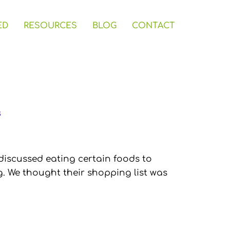
ED
RESOURCES
BLOG
CONTACT
s
discussed eating certain foods to
g. We thought their shopping list was