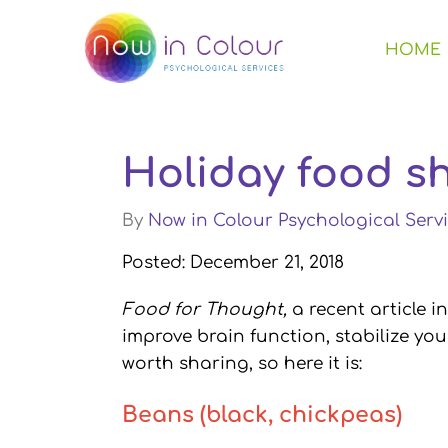
HOME
Holiday food s
By
Now in Colour Psychological Servi
Posted: December 21, 2018
Food for Thought,
a recent article 
improve brain function, stabilize yo
worth sharing, so here it is:
Beans (black, chickpeas)