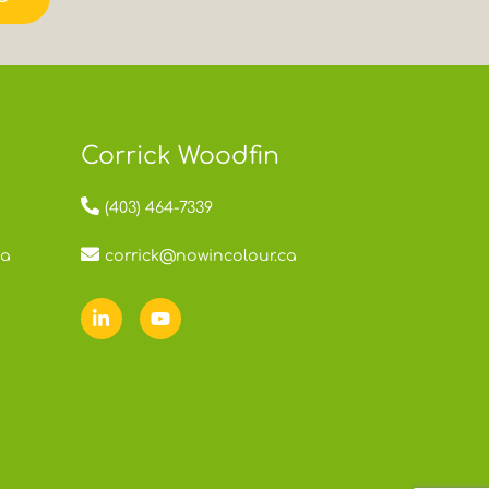
Corrick Woodfin
(403) 464-7339
ca
corrick@nowincolour.ca