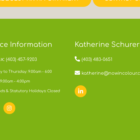
ice Information
Katherine Schurer
x:
(403) 457-9203
(403) 483-0651
 to Thursday: 9:00am - 6:00
katherine@nowincolour.
 9:00am - 4:00pm
ds & Statutory Holidays: Closed