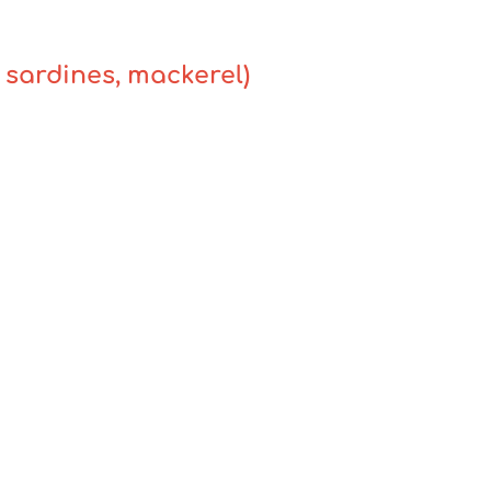
, sardines, mackerel)