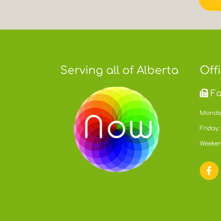
Serving all of Alberta
Off
Fa
Monday
Friday:
Weeken