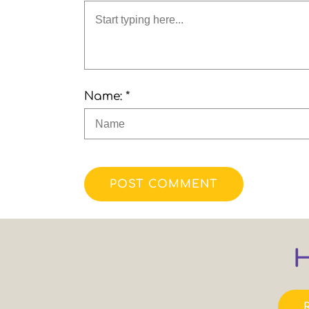
Name: *
POST COMMENT
H