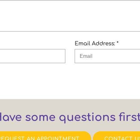
Email Address: *
ave some questions firs
REQUEST AN APPOINTMENT
CONTACT U