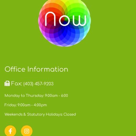
Office Information
Fax:
(403) 457-9203
Monday to Thursday: 9:00am - 6:00
Friday: 9:00am - 4:00pm
Weekends & Statutory Holidays: Closed