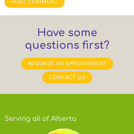
POST COMMENT
Have some
questions first?
REQUEST AN APPOINTMENT
CONTACT US
Serving all of Alberta