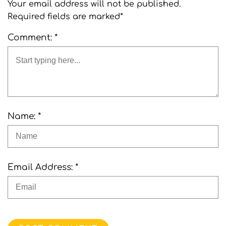
Your email address will not be published.
Required fields are marked*
Comment: *
Name: *
Email Address: *