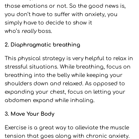
those emotions or not. So the good news is,
you don’t have to suffer with anxiety, you
simply have to decide to show it
who’s
really
boss.
2. Diaphragmatic breathing
This physical strategy is very helpful to relax in
stressful situations. While breathing, focus on
breathing into the belly while keeping your
shoulders down and relaxed. As opposed to
expanding your chest, focus on letting your
abdomen expand while inhaling.
3. Move Your Body
Exercise is a great way to alleviate the muscle
tension that goes along with chronic anxiety.