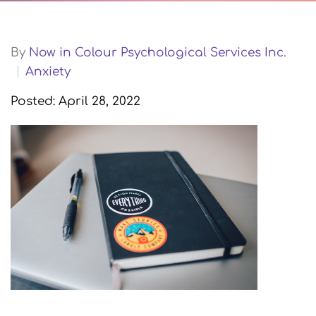
By
Now in Colour Psychological Services Inc.
Anxiety
Posted: April 28, 2022