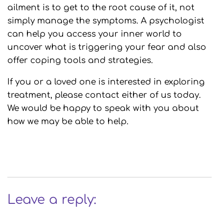
ailment is to get to the root cause of it, not
simply manage the symptoms. A psychologist
can help you access your inner world to
uncover what is triggering your fear and also
offer coping tools and strategies.
If you or a loved one is interested in exploring
treatment, please contact either of us today.
We would be happy to speak with you about
how we may be able to help.
Leave a reply: