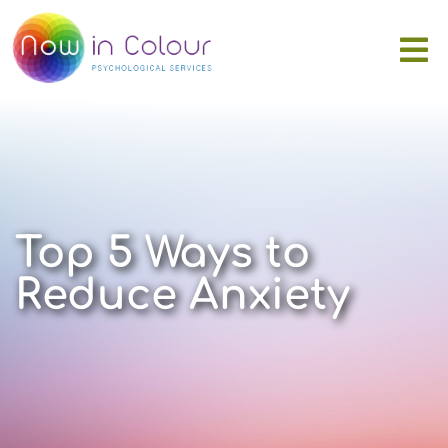
Top 5 Ways to
Reduce Anxiety