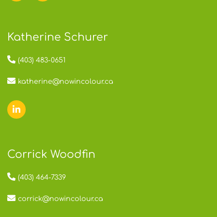
Katherine Schurer
(403) 483-0651
katherine@nowincolour.ca
Corrick Woodfin
(403) 464-7339
corrick@nowincolour.ca