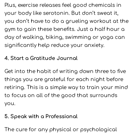
Plus, exercise releases feel good chemicals in
your body like serotonin. But don’t sweat it,
you don’t have to do a grueling workout at the
gym to gain these benefits. Just a half hour a
day of walking, biking, swimming or yoga can
significantly help reduce your anxiety.
4. Start a Gratitude Journal
Get into the habit of writing down three to five
things you are grateful for each night before
retiring. This is a simple way to train your mind
to focus on all of the good that surrounds
you.
5. Speak with a Professional
The cure for any physical or psychological