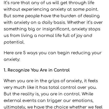
It’s rare that any of us will get through life
without experiencing anxiety at some point.
But some people have the burden of dealing
with anxiety on a daily basis. Whether it’s over
something big or insignificant, anxiety stops
us from living a normal life full of joy and
potential.
Here are 5 ways you can begin reducing your
anxiety:
1. Recognize You Are in Control
When you are in the grips of anxiety, it feels
very much like it has total control over you.
But the reality is, you are in control. While
external events can trigger our emotions,
ultimately, we have the choice whether we feel