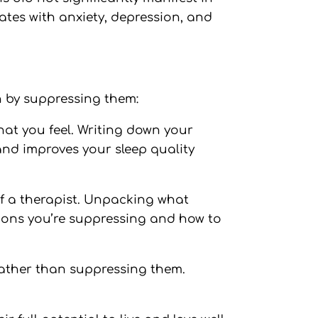
ates with anxiety, depression, and
n by suppressing them:
hat you feel. Writing down your
and improves your sleep quality
 of a therapist. Unpacking what
tions you’re suppressing and how to
rather than suppressing them.