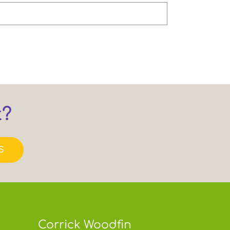
t?
S
Corrick Woodfin