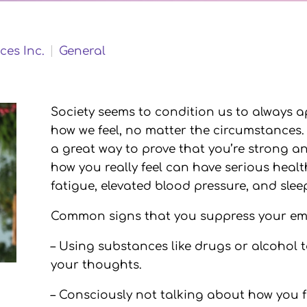
ces Inc.
General
Society seems to condition us to always a
how we feel, no matter the circumstances
a great way to prove that you’re strong 
how you really feel can have serious hea
fatigue, elevated blood pressure, and sle
Common signs that you suppress your emo
– Using substances like drugs or alcohol
your thoughts.
– Consciously not talking about how you f