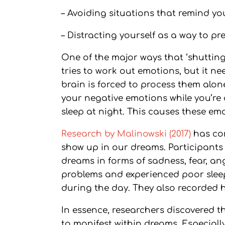
– Avoiding situations that remind yo
– Distracting yourself as a way to pr
One of the major ways that ‘shutting 
tries to work out emotions, but it n
brain is forced to process them alon
your negative emotions while you’re
sleep at night. This causes these em
Research by Malinowski (2017)
has co
show up in our dreams. Participant
dreams in forms of sadness, fear, an
problems and experienced poor sleep q
during the day. They also recorded hi
In essence, researchers discovered 
to manifest within dreams. Especially