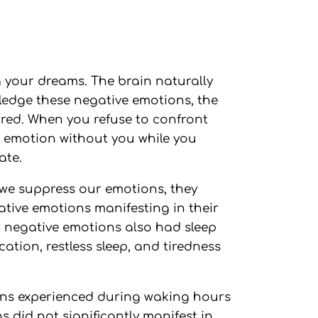
ng your dreams. The brain naturally
wledge these negative emotions, the
ored. When you refuse to confront
e emotion without you while you
ate.
we suppress our emotions, they
tive emotions manifesting in their
r negative emotions also had sleep
cation, restless sleep, and tiredness
ions experienced during waking hours
s did not significantly manifest in