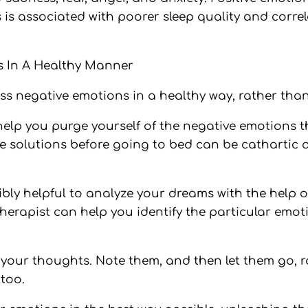
 is associated with poorer sleep quality and correl
 In A Healthy Manner
ess negative emotions in a healthy way, rather tha
help you purge yourself of the negative emotions t
e solutions before going to bed can be cathartic 
edibly helpful to analyze your dreams with the help
herapist can help you identify the particular emo
f your thoughts. Note them, and then let them go, 
too.