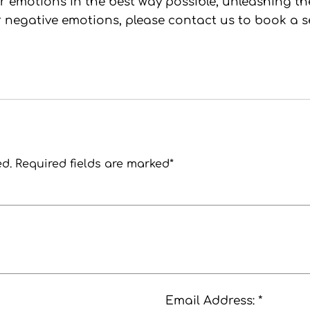
emotions in the best way possible, unleashing their 
 negative emotions, please contact us to book a s
ed. Required fields are marked*
Email Address: *