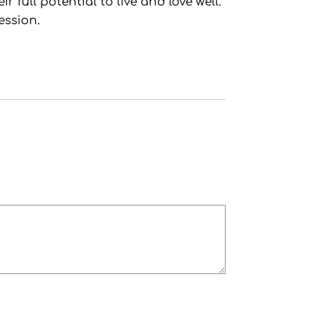
full potential to live and love well.
ession.