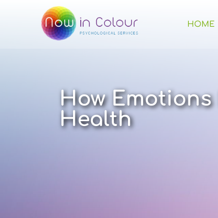
HOME
How Emotions 
Health