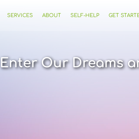
SERVICES
ABOUT
SELF-HELP
GET START
Enter Our Dreams a