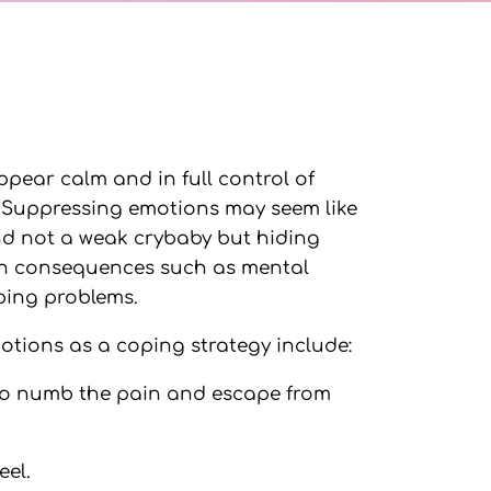
ppear calm and in full control of
. Suppressing emotions may seem like
and not a weak crybaby but hiding
lth consequences such as mental
eping problems.
tions as a coping strategy include:
 to numb the pain and escape from
eel.