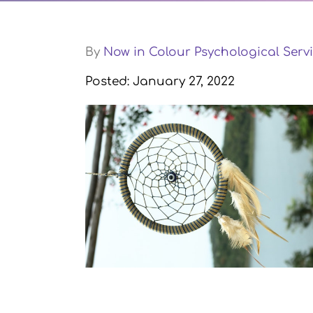
By
Now in Colour Psychological Servi
Posted: January 27, 2022