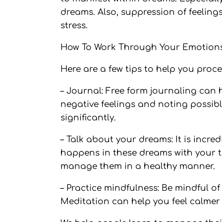
dreams. Also, suppression of feelings
stress.
How To Work Through Your Emotions
Here are a few tips to help you proc
– Journal: Free form journaling can 
negative feelings and noting possibl
significantly.
– Talk about your dreams: It is incr
happens in these dreams with your t
manage them in a healthy manner.
– Practice mindfulness: Be mindful o
Meditation can help you feel calmer 