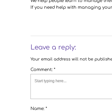
We help people learn to manage their 
If you need help with managing your
Leave a reply:
Your email address will not be publish
Comment: *
Name: *