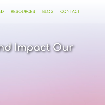
ED
RESOURCES
BLOG
CONTACT
nd Impact Our