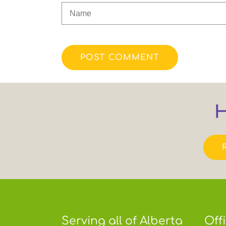
POST COMMENT
H
Serving all of Alberta
Off