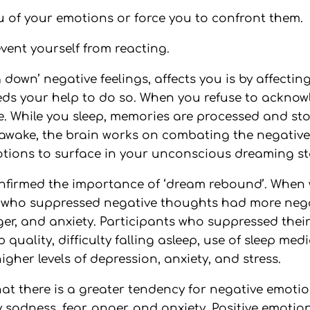
u of your emotions or force you to confront them.
event yourself from reacting.
down’ negative feelings, affects you is by affecti
eeds your help to do so. When you refuse to ackno
e. While you sleep, memories are processed and st
 awake, the brain works on combating the negativ
otions to surface in your unconscious dreaming st
nfirmed the importance of ‘dream rebound’. When 
s who suppressed negative thoughts had more nega
ger, and anxiety. Participants who suppressed thei
uality, difficulty falling asleep, use of sleep medi
gher levels of depression, anxiety, and stress.
that there is a greater tendency for negative emot
 sadness, fear, anger, and anxiety. Positive emotion