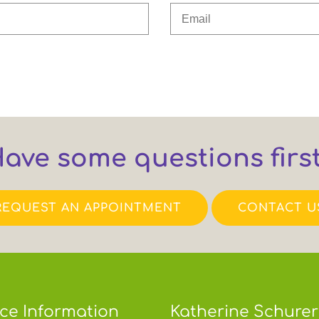
ave some questions firs
REQUEST AN APPOINTMENT
CONTACT U
ice Information
Katherine Schurer