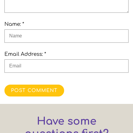
Name: *
Email Address: *
POST COMMENT
Have some