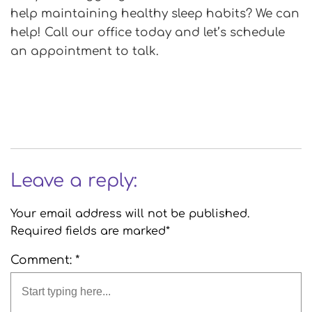
help maintaining healthy sleep habits? We can
help! Call our office today and let’s schedule
an appointment to talk.
Leave a reply:
Your email address will not be published.
Required fields are marked*
Comment: *