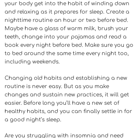
your body get into the habit of winding down
and relaxing as it prepares for sleep. Create a
nighttime routine an hour or two before bed.
Maybe have a glass of warm milk, brush your
teeth, change into your pajamas and read a
book every night before bed. Make sure you go
to bed around the same time every night too,
including weekends.
Changing old habits and establishing a new
routine is never easy. But as you make
changes and sustain new practices, it will get
easier. Before long you’ll have a new set of
healthy habits, and you can finally settle in for
a good night’s sleep.
Are you struggling with insomnia and need