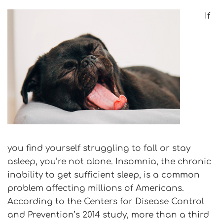
If
you find yourself struggling to fall or stay
asleep, you’re not alone. Insomnia, the chronic
inability to get sufficient sleep, is a common
problem affecting millions of Americans.
According to the Centers for Disease Control
and Prevention’s 2014 study, more than a third