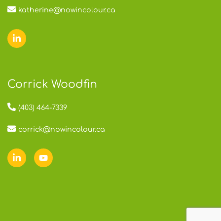
katherine@nowincolour.ca
Corrick Woodfin
(403) 464-7339
corrick@nowincolour.ca