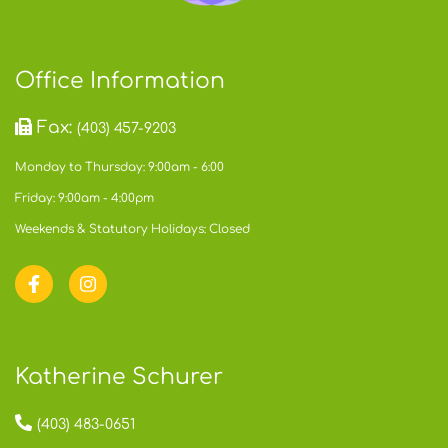
Office Information
Fax:
(403) 457-9203
Monday to Thursday: 9:00am - 6:00
Friday: 9:00am - 4:00pm
Weekends & Statutory Holidays: Closed
Katherine Schurer
(403) 483-0651