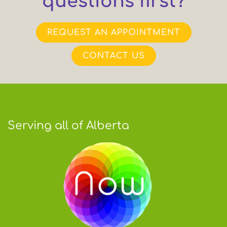
questions first?
REQUEST AN APPOINTMENT
CONTACT US
Serving all of Alberta