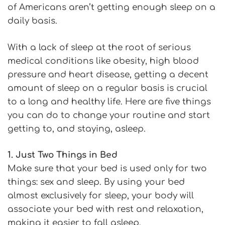
of Americans aren’t getting enough sleep on a
daily basis.
With a lack of sleep at the root of serious
medical conditions like obesity, high blood
pressure and heart disease, getting a decent
amount of sleep on a regular basis is crucial
to a long and healthy life. Here are five things
you can do to change your routine and start
getting to, and staying, asleep.
1. Just Two Things in Bed
Make sure that your bed is used only for two
things: sex and sleep. By using your bed
almost exclusively for sleep, your body will
associate your bed with rest and relaxation,
making it easier to fall asleep.