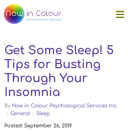
Get Some Sleep! 5
Tips for Busting
Through Your
Insomnia
By
Now in Colour Psychological Services Inc.
General
Sleep
Posted: September 26, 2019