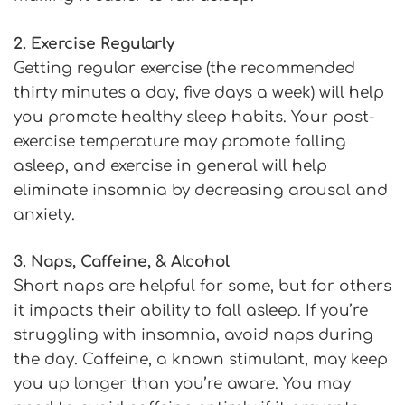
2. Exercise Regularly
Getting regular exercise (the recommended
thirty minutes a day, five days a week) will help
you promote healthy sleep habits. Your post-
exercise temperature may promote falling
asleep, and exercise in general will help
eliminate insomnia by decreasing arousal and
anxiety.
3. Naps, Caffeine, & Alcohol
Short naps are helpful for some, but for others
it impacts their ability to fall asleep. If you’re
struggling with insomnia, avoid naps during
the day. Caffeine, a known stimulant, may keep
you up longer than you’re aware. You may