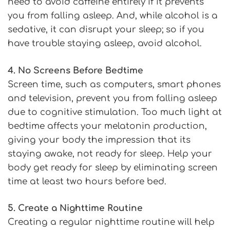
need to avoid caffeine entirely if it prevents
you from falling asleep. And, while alcohol is a
sedative, it can disrupt your sleep; so if you
have trouble staying asleep, avoid alcohol.
4. No Screens Before Bedtime
Screen time, such as computers, smart phones
and television, prevent you from falling asleep
due to cognitive stimulation. Too much light at
bedtime affects your melatonin production,
giving your body the impression that its
staying awake, not ready for sleep. Help your
body get ready for sleep by eliminating screen
time at least two hours before bed.
5. Create a Nighttime Routine
Creating a regular nighttime routine will help