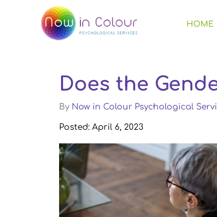
HOME
Does the Gende
By
Now in Colour Psychological Servi
Posted: April 6, 2023