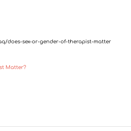
aq/does-sex-or-gender-of-therapist-matter
st Matter?