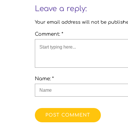
Leave a reply:
Your email address will not be publish
Comment: *
Name: *
POST COMMENT