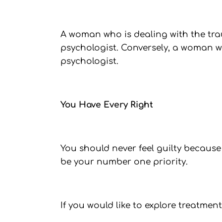
A woman who is dealing with the tra
psychologist. Conversely, a woman w
psychologist.
You Have Every Right
You should never feel guilty because
be your number one priority.
If you would like to explore treatme