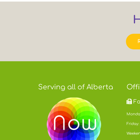
H
Serving all of Alberta
Off
Fa
Monday
Friday:
Weeken