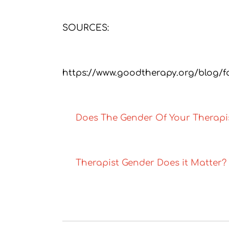
SOURCES:
https://www.goodtherapy.org/blog/f
Does The Gender Of Your Therapi
Therapist Gender Does it Matter?