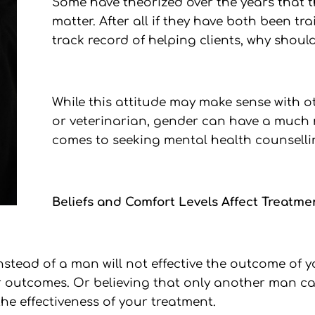
Some have theorized over the years that t
matter. After all if they have both been t
track record of helping clients, why should
While this attitude may make sense with ot
or veterinarian, gender can have a much
comes to seeking mental health counselli
Beliefs and Comfort Levels Affect Treatme
tead of a man will not effective the outcome of yo
our outcomes. Or believing that only another man c
he effectiveness of your treatment.