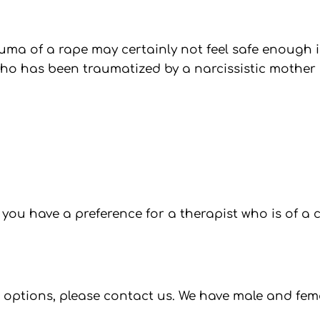
uma of a rape may certainly not feel safe enough i
ho has been traumatized by a narcissistic mother m
 you have a preference for a therapist who is of a
nt options, please contact us. We have male and fem