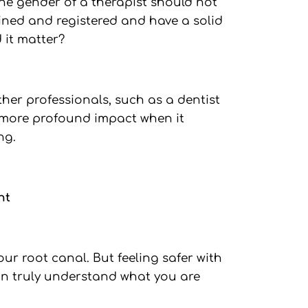
he gender of a therapist should not
rained and registered and have a solid
 it matter?
her professionals, such as a dentist
 more profound impact when it
ng.
nt
ur root canal. But feeling safer with
an truly understand what you are