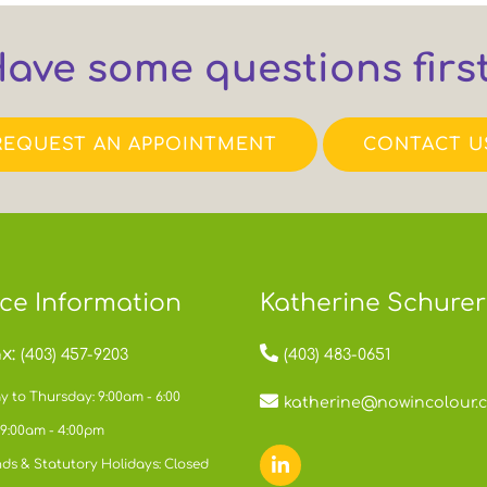
ave some questions firs
REQUEST AN APPOINTMENT
CONTACT U
ice Information
Katherine Schurer
x:
(403) 457-9203
(403) 483-0651
 to Thursday: 9:00am - 6:00
katherine@nowincolour.
 9:00am - 4:00pm
ds & Statutory Holidays: Closed