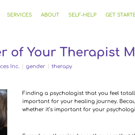
SERVICES
ABOUT
SELF-HELP
GET START
r of Your Therapist M
ces Inc.
gender
therapy
Finding a psychologist that you feel total
important for your healing journey. Beca
whether it’s important for your psychologi