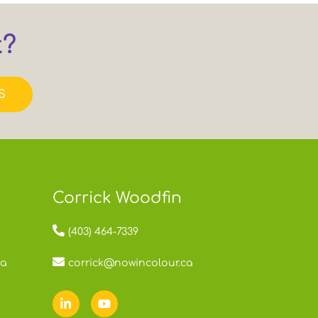
t?
S
Corrick Woodfin
(403) 464-7339
ca
corrick@nowincolour.ca