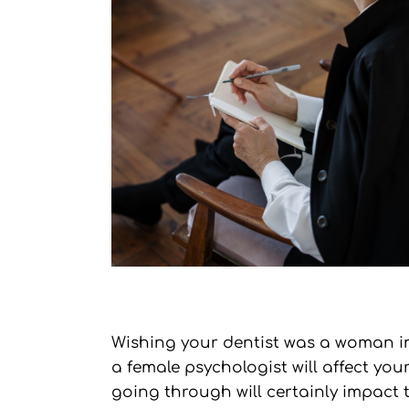
Wishing your dentist was a woman ins
a female psychologist will affect y
going through will certainly impact t