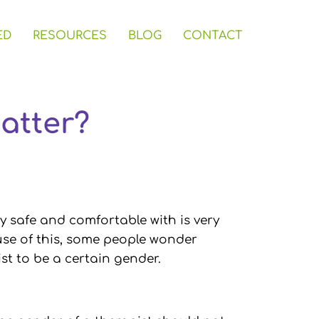
ED
RESOURCES
BLOG
CONTACT
atter?
ly safe and comfortable with is very
use of this, some people wonder
st to be a certain gender.