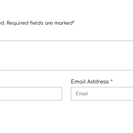
ed. Required fields are marked*
Email Address: *