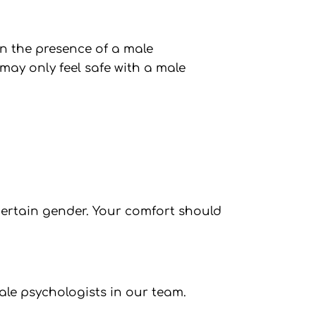
n the presence of a male
ay only feel safe with a male
 certain gender. Your comfort should
ale psychologists in our team.