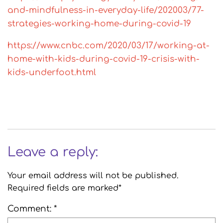
and-mindfulness-in-everyday-life/202003/77-
strategies-working-home-during-covid-19
https://www.cnbc.com/2020/03/17/working-at-
home-with-kids-during-covid-19-crisis-with-
kids-underfoot.html
Leave a reply:
Your email address will not be published.
Required fields are marked*
Comment: *