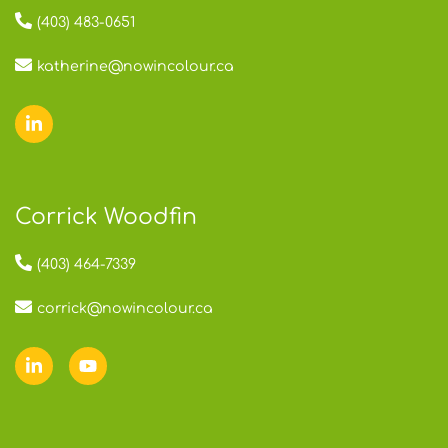
(403) 483-0651
katherine@nowincolour.ca
Corrick Woodfin
(403) 464-7339
corrick@nowincolour.ca