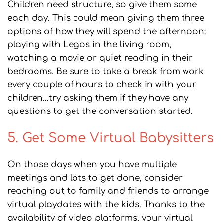
Children need structure, so give them some
each day. This could mean giving them three
options of how they will spend the afternoon:
playing with Legos in the living room,
watching a movie or quiet reading in their
bedrooms. Be sure to take a break from work
every couple of hours to check in with your
children…try asking them if they have any
questions to get the conversation started.
5. Get Some Virtual Babysitters
On those days when you have multiple
meetings and lots to get done, consider
reaching out to family and friends to arrange
virtual playdates with the kids. Thanks to the
availability of video platforms, your virtual