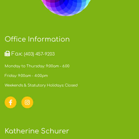
Office Information
Fax:
(403) 457-9203
Monday to Thursday: 9:00am - 6:00
Friday: 9:00am - 4:00pm
Weekends & Statutory Holidays: Closed
Katherine Schurer