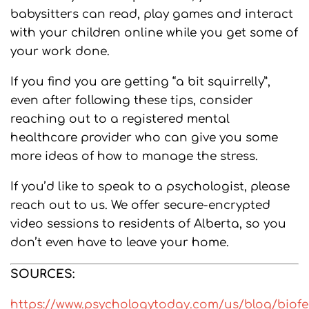
babysitters can read, play games and interact
with your children online while you get some of
your work done.
If you find you are getting “a bit squirrelly”,
even after following these tips, consider
reaching out to a registered mental
healthcare provider who can give you some
more ideas of how to manage the stress.
If you’d like to speak to a psychologist, please
reach out to us. We offer secure-encrypted
video sessions to residents of Alberta, so you
don’t even have to leave your home.
SOURCES:
https://www.psychologytoday.com/us/blog/biof