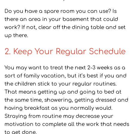
Do you have a spare room you can use? Is
there an area in your basement that could
work? If not, clear off the dining table and set
up there.
2. Keep Your Regular Schedule
You may want to treat the next 2-3 weeks as a
sort of family vacation, but it’s best if you and
the children stick to your regular routines.
That means getting up and going to bed at
the same time, showering, getting dressed and
having breakfast as you normally would.
Straying from routine may decrease your
motivation to complete all the work that needs
to get done.