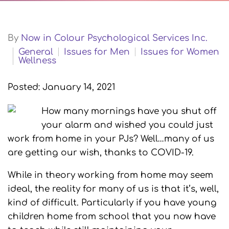
By
Now in Colour Psychological Services Inc.
General
Issues for Men
Issues for Women
Wellness
Posted: January 14, 2021
How many mornings have you shut off
your alarm and wished you could just
work from home in your PJs? Well…many of us
are getting our wish, thanks to COVID-19.
While in theory working from home may seem
ideal, the reality for many of us is that it’s, well,
kind of difficult. Particularly if you have young
children home from school that you now have