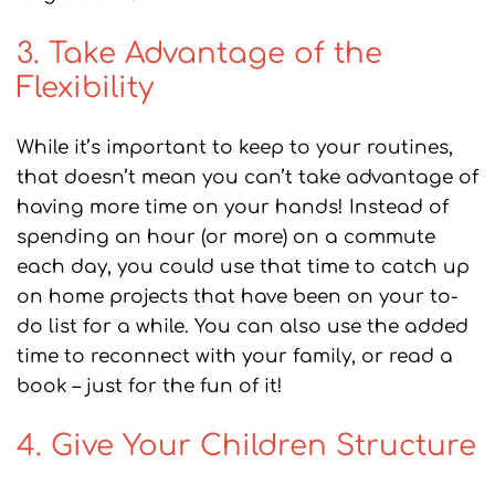
3. Take Advantage of the
Flexibility
While it’s important to keep to your routines,
that doesn’t mean you can’t take advantage of
having more time on your hands! Instead of
spending an hour (or more) on a commute
each day, you could use that time to catch up
on home projects that have been on your to-
do list for a while. You can also use the added
time to reconnect with your family, or read a
book – just for the fun of it!
4. Give Your Children Structure