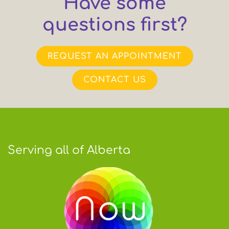
Have some
questions first?
REQUEST AN APPOINTMENT
CONTACT US
Serving all of Alberta