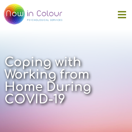
Coping with
Working from
Home During
COVID-19