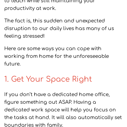
to teach while still maintaining your
productivity at work.
The fact is, this sudden and unexpected
disruption to our daily lives has many of us
feeling stressed!
Here are some ways you can cope with
working from home for the unforeseeable
future.
1. Get Your Space Right
If you don’t have a dedicated home office,
figure something out ASAP. Having a
dedicated work space will help you focus on
the tasks at hand. It will also automatically set
boundaries with family.