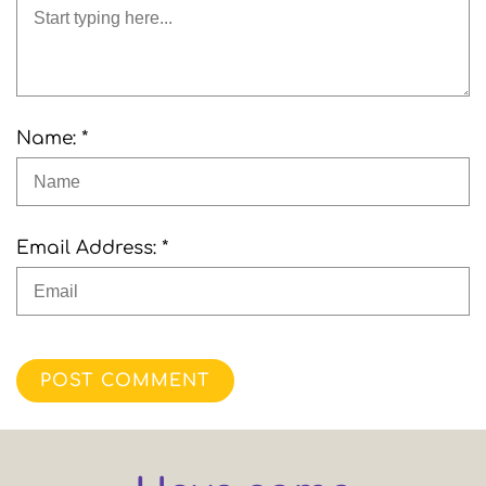
Name: *
Email Address: *
POST COMMENT