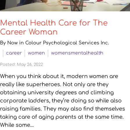
Mental Health Care for The
Career Woman
By Now in Colour Psychological Services Inc.
career
women
womensmentalhealth
Posted: May 26, 2022
When you think about it, modern women are
really like superheroes. Not only are they
obtaining university degrees and climbing
corporate ladders, they’re doing so while also
raising families. They may also find themselves
taking care of aging parents at the same time.
While some…