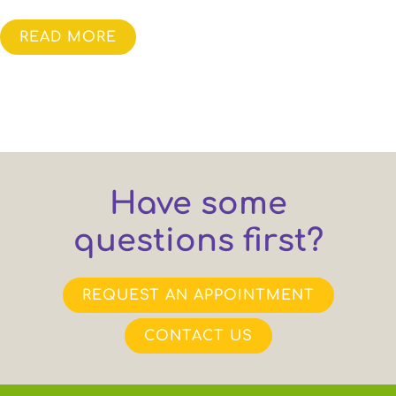
READ MORE
Have some
questions first?
REQUEST AN APPOINTMENT
CONTACT US