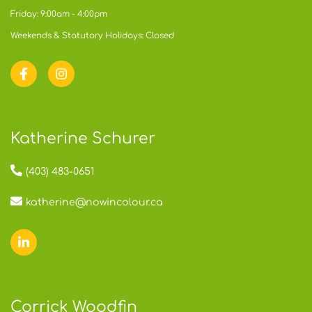
Friday: 9:00am - 4:00pm
Weekends & Statutory Holidays: Closed
Katherine Schurer
(403) 483-0651
katherine@nowincolour.ca
Corrick Woodfin