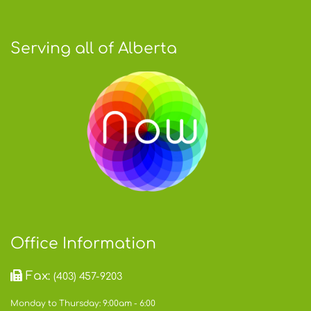
Serving all of Alberta
Office Information
Fax:
(403) 457-9203
Monday to Thursday: 9:00am - 6:00