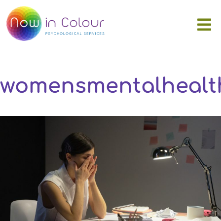
womensmentalhealt