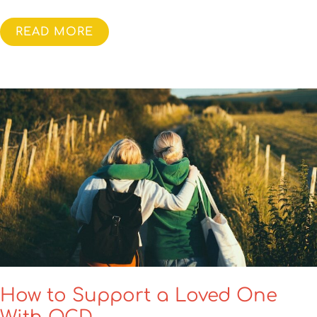
READ MORE
How to Support a Loved One