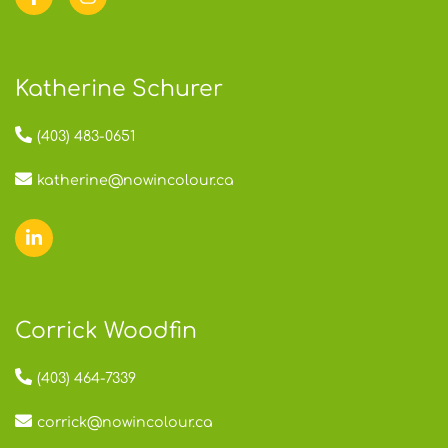
Katherine Schurer
(403) 483-0651
katherine@nowincolour.ca
Corrick Woodfin
(403) 464-7339
corrick@nowincolour.ca