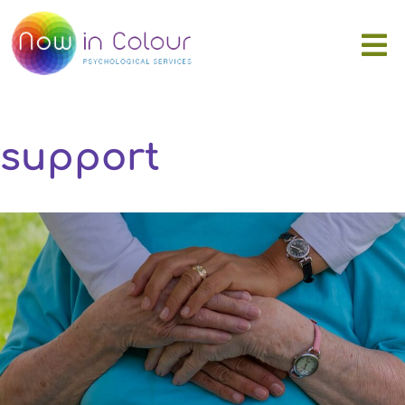
support