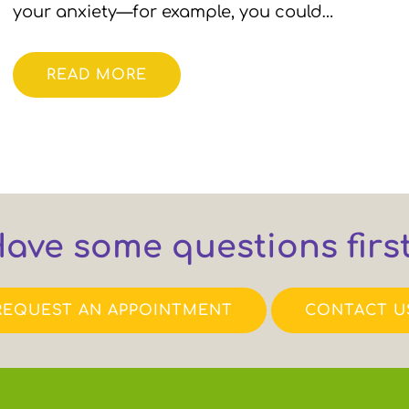
your anxiety—for example, you could…
READ MORE
ave some questions firs
REQUEST AN APPOINTMENT
CONTACT U