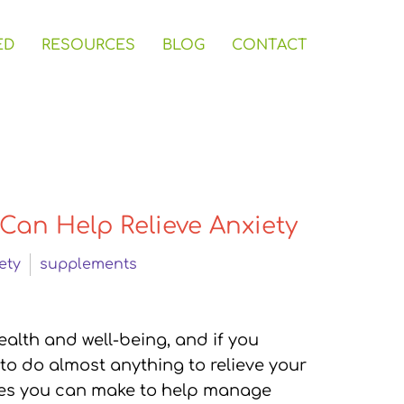
ED
RESOURCES
BLOG
CONTACT
Can Help Relieve Anxiety
ety
supplements
ealth and well-being, and if you
 to do almost anything to relieve your
ges you can make to help manage