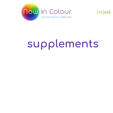
HOME
supplements