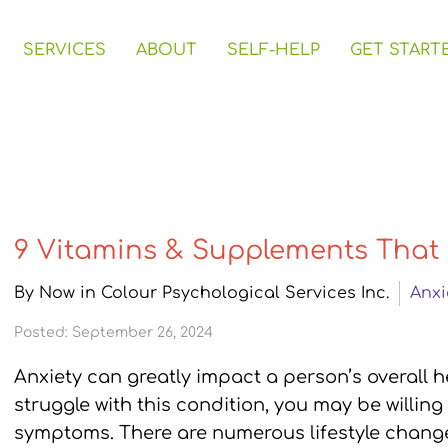
SERVICES
ABOUT
SELF-HELP
GET START
9 Vitamins & Supplements That 
By Now in Colour Psychological Services Inc.
Anxi
Posted: September 26, 2024
Anxiety can greatly impact a person’s overall h
struggle with this condition, you may be willing
symptoms. There are numerous lifestyle chan