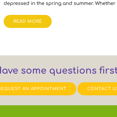
depressed in the spring and summer. Whether
READ MORE
ave some questions firs
REQUEST AN APPOINTMENT
CONTACT U