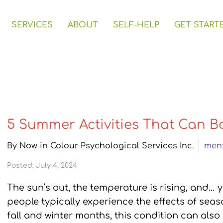
SERVICES
ABOUT
SELF-HELP
GET START
5 Summer Activities That Can B
By Now in Colour Psychological Services Inc.
ment
Posted: July 4, 2024
The sun’s out, the temperature is rising, and… 
people typically experience the effects of seaso
fall and winter months, this condition can also