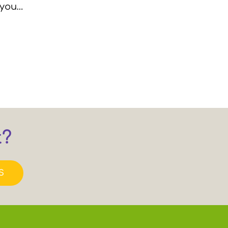
 you…
t?
S