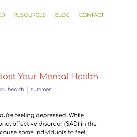
ED
RESOURCES
BLOG
CONTACT
oost Your Mental Health
al health
summer
you’re feeling depressed. While
nal affective disorder (SAD) in the
 cause some individuals to feel