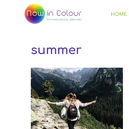
HOME
summer