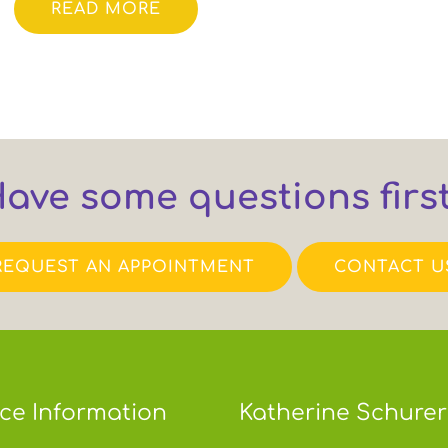
READ MORE
ave some questions firs
REQUEST AN APPOINTMENT
CONTACT U
ice Information
Katherine Schurer