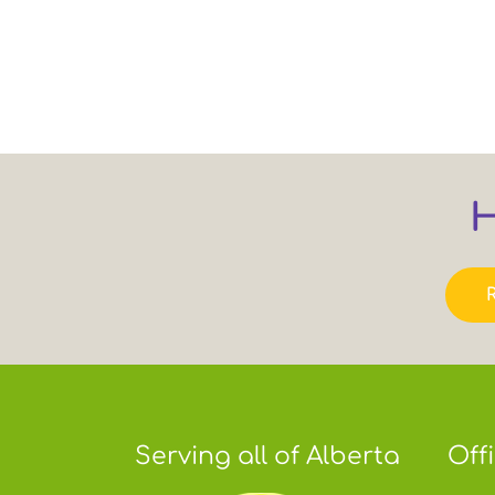
H
Serving all of Alberta
Off