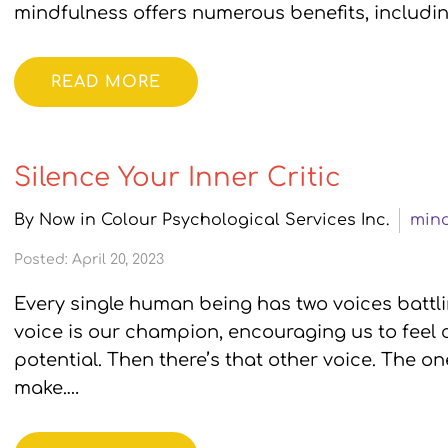
mindfulness offers numerous benefits, includin
READ MORE
Silence Your Inner Critic
By Now in Colour Psychological Services Inc.
mind
Posted: April 20, 2023
Every single human being has two voices battlin
voice is our champion, encouraging us to feel c
potential. Then there’s that other voice. The on
make.…