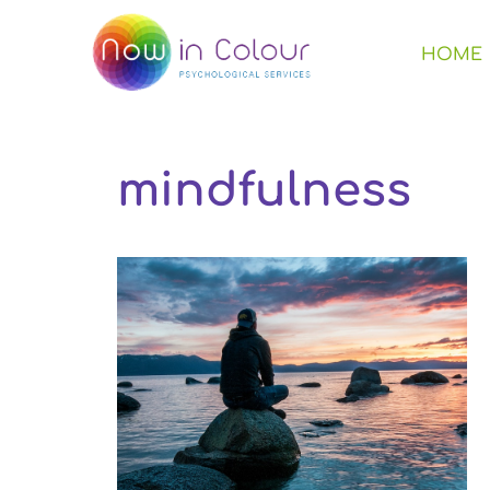
HOME
mindfulness