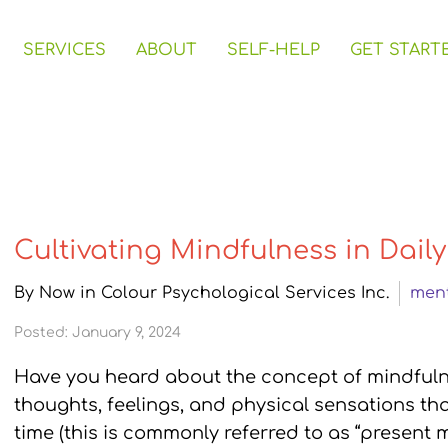
SERVICES
ABOUT
SELF-HELP
GET START
Cultivating Mindfulness in Daily
By Now in Colour Psychological Services Inc.
ment
Posted: January 9, 2024
Have you heard about the concept of mindfulne
thoughts, feelings, and physical sensations tha
time (this is commonly referred to as “present