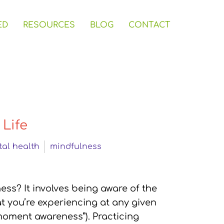
ED
RESOURCES
BLOG
CONTACT
 Life
al health
mindfulness
ss? It involves being aware of the
t you’re experiencing at any given
 moment awareness”). Practicing