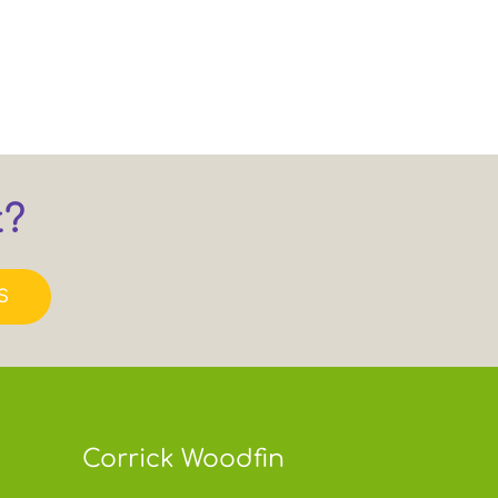
t?
S
Corrick Woodfin