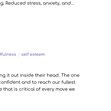
g: Reduced stress, anxiety, and…
fulness
self esteem
g it out inside their head. The one
onfident and to reach our fullest
e that is critical of every move we