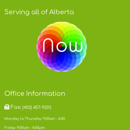
Serving all of Alberta
Office Information
Fax:
(403) 457-9203
Monday to Thursday: 9:00am - 6:00
Friday: 9:00am - 4:00pm