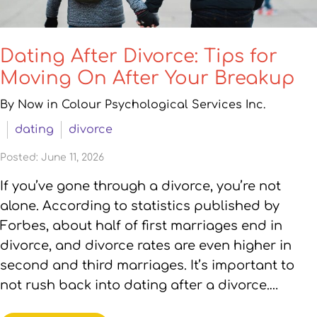
Dating After Divorce: Tips for
Moving On After Your Breakup
By Now in Colour Psychological Services Inc.
dating
divorce
Posted: June 11, 2026
If you’ve gone through a divorce, you’re not
alone. According to statistics published by
Forbes, about half of first marriages end in
divorce, and divorce rates are even higher in
second and third marriages. It’s important to
not rush back into dating after a divorce.…