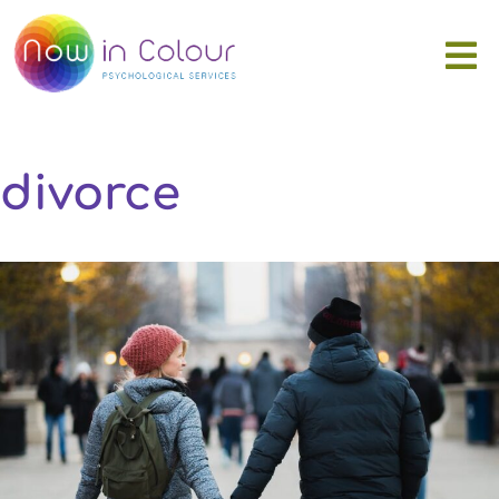
divorce