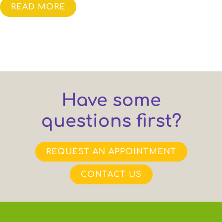
READ MORE
Have some
questions first?
REQUEST AN APPOINTMENT
CONTACT US