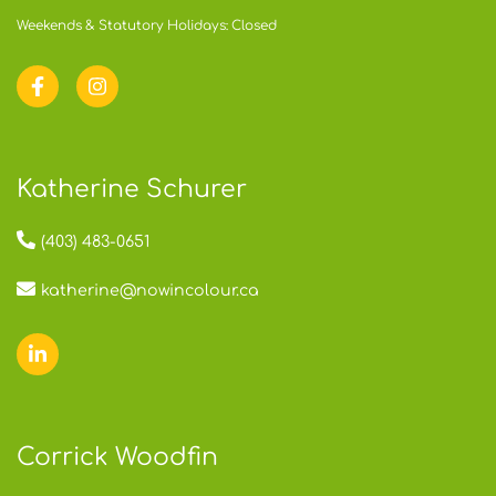
Weekends & Statutory Holidays: Closed
Katherine Schurer
(403) 483-0651
katherine@nowincolour.ca
Corrick Woodfin