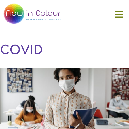
COVID