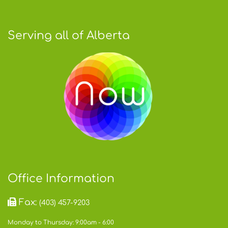
Serving all of Alberta
Office Information
Fax:
(403) 457-9203
Monday to Thursday: 9:00am - 6:00