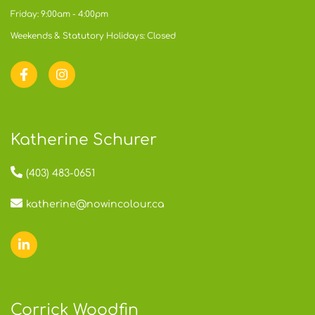
Friday: 9:00am - 4:00pm
Weekends & Statutory Holidays: Closed
Katherine Schurer
(403) 483-0651
katherine@nowincolour.ca
Corrick Woodfin