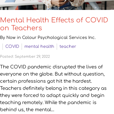
Mental Health Effects of COVID
on Teachers
By Now in Colour Psychological Services Inc.
COVID
mental health
teacher
Posted: September 29, 2022
The COVID pandemic disrupted the lives of
everyone on the globe. But without question,
certain professions got hit the hardest.
Teachers definitely belong in this category as
they were forced to adapt quickly and begin
teaching remotely. While the pandemic is
behind us, the mental…