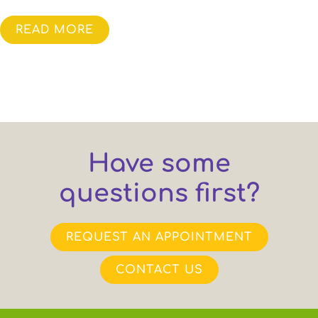
READ MORE
Have some
questions first?
REQUEST AN APPOINTMENT
CONTACT US