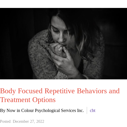
Body Focused Repetitive Behaviors and
Treatment Options
By Now in Colour Psychological Services Inc.
cbt
Posted: December 27, 2022