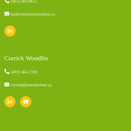
(403) 483-0651
katherine@nowincolour.ca
Corrick Woodfin
(403) 464-7339
corrick@nowincolour.ca