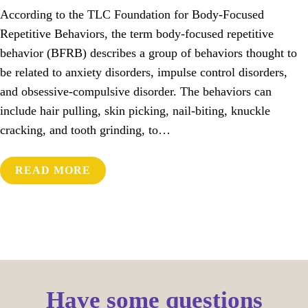
According to the TLC Foundation for Body-Focused
Repetitive Behaviors, the term body-focused repetitive
behavior (BFRB) describes a group of behaviors thought to
be related to anxiety disorders, impulse control disorders,
and obsessive-compulsive disorder. The behaviors can
include hair pulling, skin picking, nail-biting, knuckle
cracking, and tooth grinding, to…
READ MORE
Have some questions