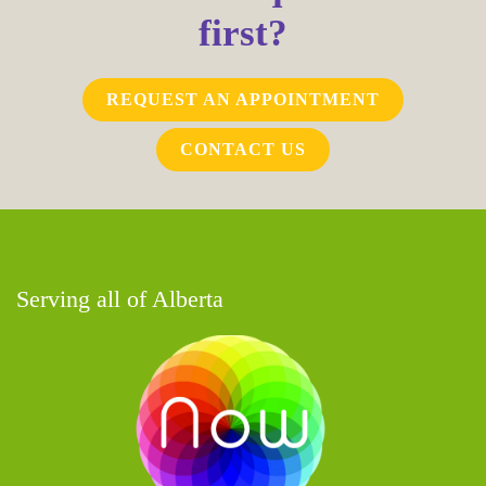
first?
REQUEST AN APPOINTMENT
CONTACT US
Serving all of Alberta