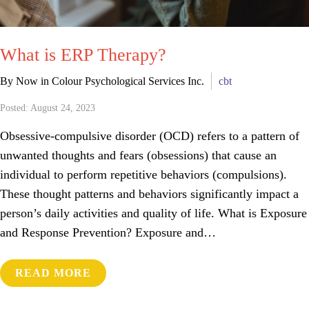
What is ERP Therapy?
By Now in Colour Psychological Services Inc.
cbt
Posted: August 24, 2023
Obsessive-compulsive disorder (OCD) refers to a pattern of
unwanted thoughts and fears (obsessions) that cause an
individual to perform repetitive behaviors (compulsions).
These thought patterns and behaviors significantly impact a
person’s daily activities and quality of life. What is Exposure
and Response Prevention? Exposure and…
READ MORE