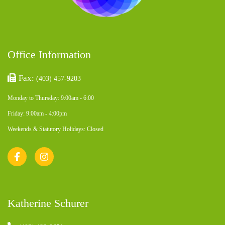
Office Information
Fax:
(403) 457-9203
Monday to Thursday: 9:00am - 6:00
Friday: 9:00am - 4:00pm
Weekends & Statutory Holidays: Closed
Katherine Schurer