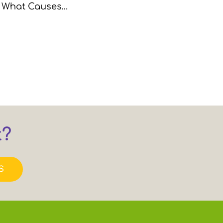
r. What Causes…
t?
S