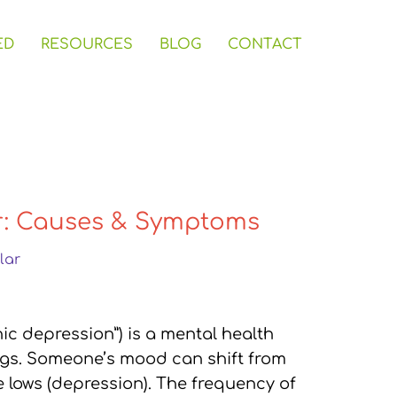
ED
RESOURCES
BLOG
CONTACT
r: Causes & Symptoms
lar
nic depression”) is a mental health
gs. Someone’s mood can shift from
 lows (depression). The frequency of