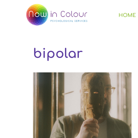
HOME
bipolar