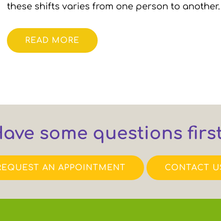
these shifts varies from one person to anothe
READ MORE
ave some questions firs
REQUEST AN APPOINTMENT
CONTACT U