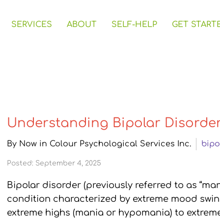
SERVICES
ABOUT
SELF-HELP
GET START
Understanding Bipolar Disorde
By Now in Colour Psychological Services Inc.
bipo
Posted: September 4, 2025
Bipolar disorder (previously referred to as “ma
condition characterized by extreme mood swin
extreme highs (mania or hypomania) to extreme