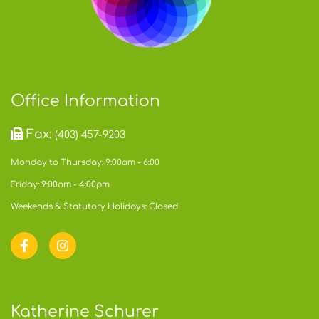
Office Information
Fax:
(403) 457-9203
Monday to Thursday: 9:00am - 6:00
Friday: 9:00am - 4:00pm
Weekends & Statutory Holidays: Closed
Katherine Schurer