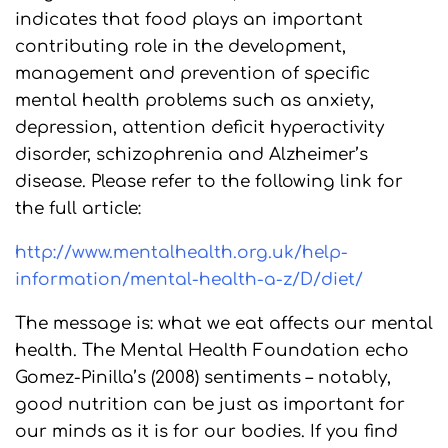
indicates that food plays an important
contributing role in the development,
management and prevention of specific
mental health problems such as anxiety,
depression, attention deficit hyperactivity
disorder, schizophrenia and Alzheimer’s
disease. Please refer to the following link for
the full article:
http://www.mentalhealth.org.uk/help-
information/mental-health-a-z/D/diet/
The message is: what we eat affects our mental
health. The Mental Health Foundation echo
Gomez-Pinilla’s (2008) sentiments – notably,
good nutrition can be just as important for
our minds as it is for our bodies. If you find