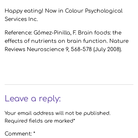
Happy eating! Now in Colour Psychological
Services Inc.
Reference: Gómez-Pinilla, F. Brain foods: the
effects of nutrients on brain function. Nature
Reviews Neuroscience 9, 568-578 (July 2008).
Leave a reply:
Your email address will not be published.
Required fields are marked*
Comment: *