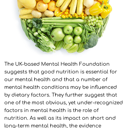
The UK-based Mental Health Foundation
suggests that good nutrition is essential for
our mental health and that a number of
mental health conditions may be influenced
by dietary factors. They further suggest that
one of the most obvious, yet under-recognized
factors in mental health is the role of
nutrition. As well as its impact on short and
long-term mental health, the evidence