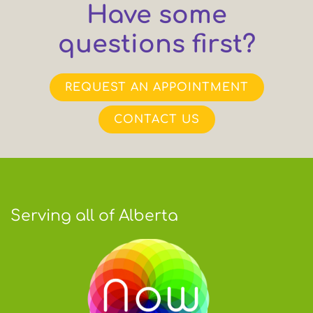
Have some
questions first?
REQUEST AN APPOINTMENT
CONTACT US
Serving all of Alberta