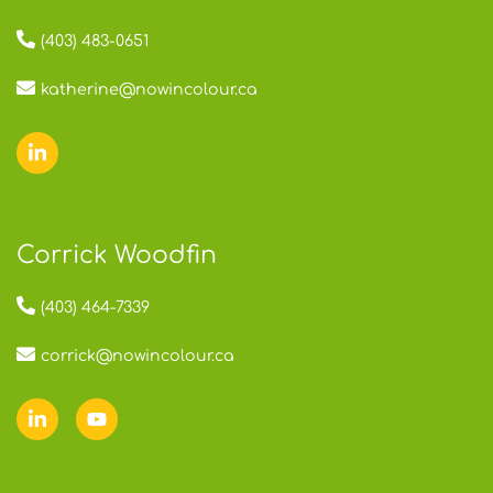
(403) 483-0651
katherine@nowincolour.ca
Corrick Woodfin
(403) 464-7339
corrick@nowincolour.ca