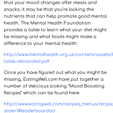
that your mood changes after meals and
snacks, it may be that you’re lacking the
nutrients that can help promote good mental
health. The Mental Health Foundation
provides a table to learn what your diet might
be missing and what foods might make a
difference to your mental health:
http://www.mentalhealth.org.uk/content/assets/
table-rebranded.pdf
Once you have figured out what you might be
missing, EatingWell.com have put together a
number of delicious looking “Mood Boosting
Recipes” which can be found here:
http://www.eatingwell.com/recipes_menus/recip
slide=1#leaderboardad