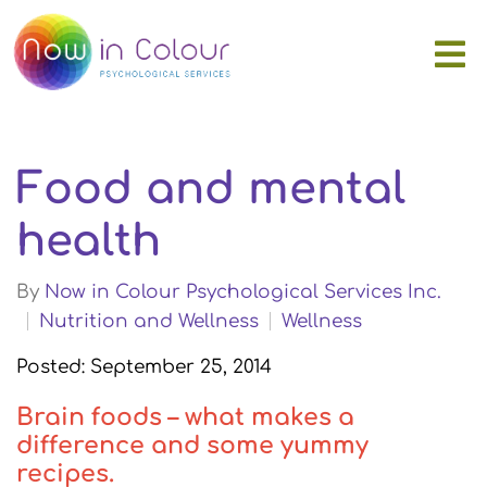
Food and mental
health
By
Now in Colour Psychological Services Inc.
Nutrition and Wellness
Wellness
Posted: September 25, 2014
Brain foods – what makes a
difference and some yummy
recipes.