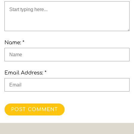
Name: *
Email Address: *
POST COMMENT