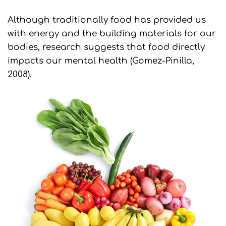
Although traditionally food has provided us
with energy and the building materials for our
bodies, research suggests that food directly
impacts our mental health (Gomez-Pinilla,
2008).