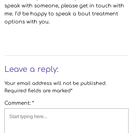
speak with someone, please get in touch with
me. I’d be happy to speak a bout treatment
options with you.
Leave a reply:
Your email address will not be published.
Required fields are marked*
Comment: *