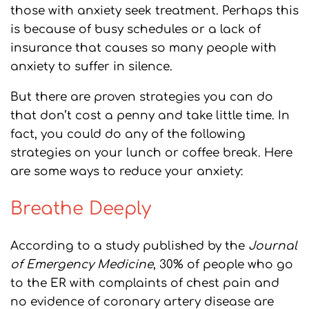
those with anxiety seek treatment. Perhaps this
is because of busy schedules or a lack of
insurance that causes so many people with
anxiety to suffer in silence.
But there are proven strategies you can do
that don’t cost a penny and take little time. In
fact, you could do any of the following
strategies on your lunch or coffee break. Here
are some ways to reduce your anxiety:
Breathe Deeply
According to a study published by the
Journal
of Emergency Medicine
, 30% of people who go
to the ER with complaints of chest pain and
no evidence of coronary artery disease are