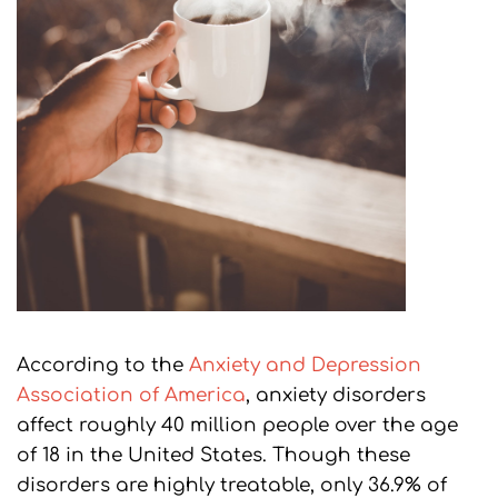
According to the
Anxiety and Depression
Association of America
, anxiety disorders
affect roughly 40 million people over the age
of 18 in the United States. Though these
disorders are highly treatable, only 36.9% of