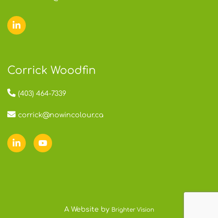
Corrick Woodfin
(403) 464-7339
corrick@nowincolour.ca
A Website by
Brighter Vision