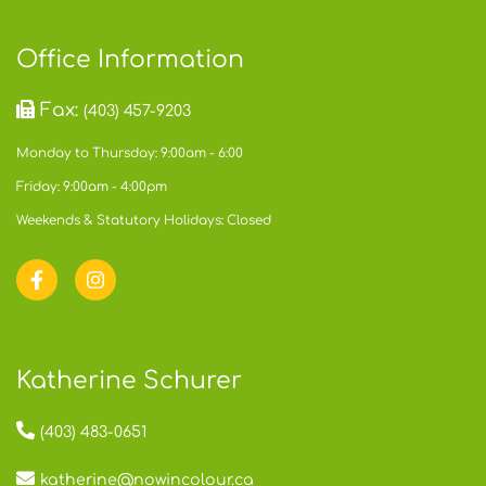
Office Information
Fax:
(403) 457-9203
Monday to Thursday: 9:00am - 6:00
Friday: 9:00am - 4:00pm
Weekends & Statutory Holidays: Closed
Katherine Schurer
(403) 483-0651
katherine@nowincolour.ca