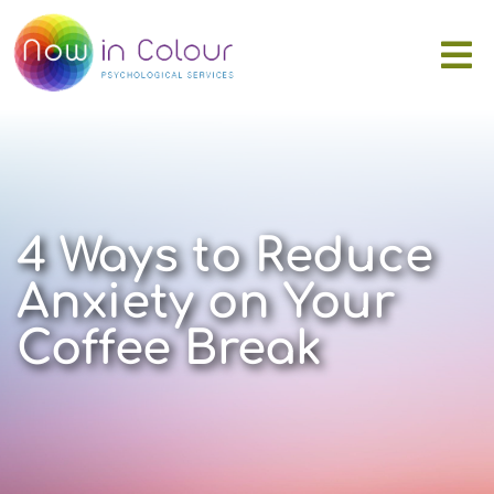
4 Ways to Reduce
Anxiety on Your
Coffee Break