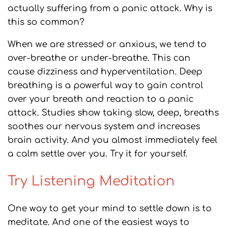
actually suffering from a panic attack. Why is
this so common?
When we are stressed or anxious, we tend to
over-breathe or under-breathe. This can
cause dizziness and hyperventilation. Deep
breathing is a powerful way to gain control
over your breath and reaction to a panic
attack. Studies show taking slow, deep, breaths
soothes our nervous system and increases
brain activity. And you almost immediately feel
a calm settle over you. Try it for yourself.
Try Listening Meditation
One way to get your mind to settle down is to
meditate. And one of the easiest ways to