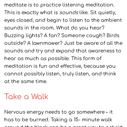
meditate is to practice listening meditation.
This is exactly what is
sounds
like. Sit quietly,
eyes closed, and begin to listen to the ambient
sounds in the room. What do you hear?
Buzzing lights? A fan? Someone cough? Birds
outside? A lawnmower? Just be aware of all the
sounds and try and expand that awareness to
hear as much as possible. This form of
meditation is fun and effective, because you
cannot possibly listen, truly listen, and think
at the same time.
Take a Walk
Nervous energy needs to go somewhere – it
has to be burned. Taking a 15- minute walk