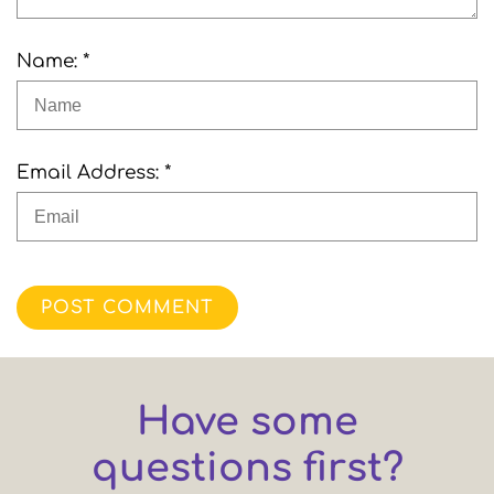
Name: *
Email Address: *
POST COMMENT
Have some
questions first?