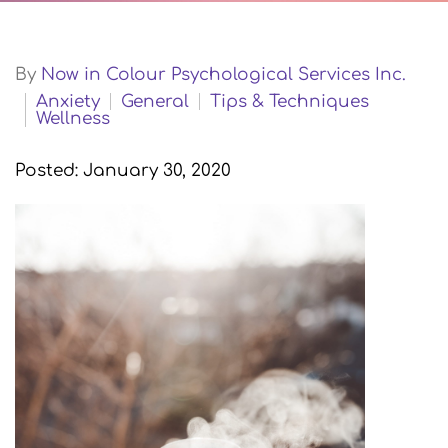
By
Now in Colour Psychological Services Inc.
Anxiety
General
Tips & Techniques
Wellness
Posted: January 30, 2020