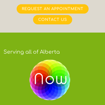
REQUEST AN APPOINTMENT
CONTACT US
Serving all of Alberta