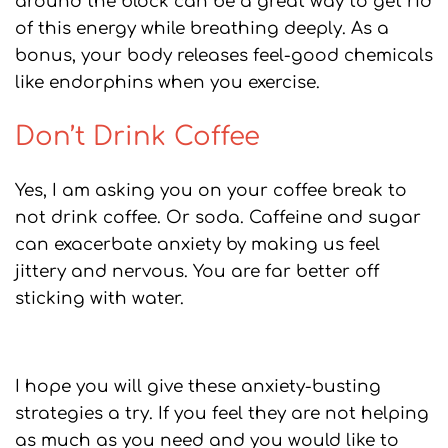
around the block can be a great way to get rid
of this energy while breathing deeply. As a
bonus, your body releases feel-good chemicals
like endorphins when you exercise.
Don’t Drink Coffee
Yes, I am asking you on your coffee break to
not drink coffee. Or soda. Caffeine and sugar
can exacerbate anxiety by making us feel
jittery and nervous. You are far better off
sticking with water.
I hope you will give these anxiety-busting
strategies a try. If you feel they are not helping
as much as you need and you would like to