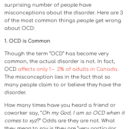
surprising number of people have
misconceptions about the disorder. Here are 3
of the most common things people get wrong
about OCD:
1. OCD is Common
Though the term “OCD” has become very
common, the actual disorder is not. In fact,
OCD
affects only 1 – 2% of adults in Canada
.
The misconception lies in the fact that so
many people claim to or believe they have the
disorder.
How many times have you heard a friend or
coworker say, “
Oh my God, I am so OCD when it
comes to xyz
?” Odds are they are not. What
they
mean
to say is they are “very particular