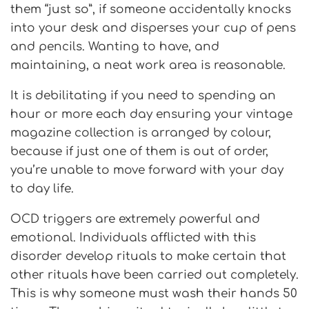
them “just so”, if someone accidentally knocks
into your desk and disperses your cup of pens
and pencils. Wanting to have, and
maintaining, a neat work area is reasonable.
It is debilitating if you
need to spending an
hour or more each day ensuring your vintage
magazine collection is arranged by colour,
because if just one of them is out of order,
you’re unable to move forward with your day
to day life.
OCD triggers are extremely powerful and
emotional. Individuals afflicted with this
disorder develop rituals to make certain that
other rituals have been carried out completely.
This is why someone must wash their hands 50