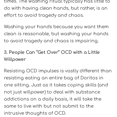
times. The washing ritual typically has little to
do with having clean hands, but rather, is an
effort to avoid tragedy and chaos.
Washing your hands because you want them
clean is reasonable, but washing your hands
to avoid tragedy and chaos is impairing.
3. People Can “Get Over” OCD with a Little
Willpower
Resisting OCD impulses is vastly different than
resisting eating an entire bag of Doritos in
one sitting. Just as it takes coping skills (and
not just willpower) to deal with substance
addictions on a daily basis, it will take the
same to live with but not submit to the
intrusive thoughts of OCD.