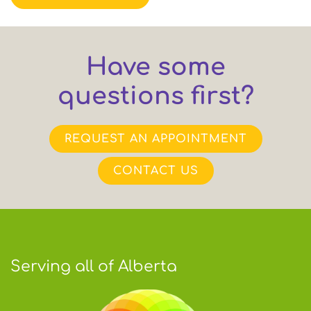
Have some
questions first?
REQUEST AN APPOINTMENT
CONTACT US
Serving all of Alberta