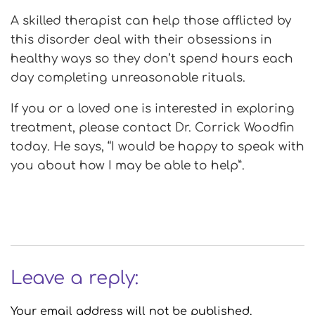
A skilled therapist can help those afflicted by
this disorder deal with their obsessions in
healthy ways so they don’t spend hours each
day completing unreasonable rituals.
If you or a loved one is interested in exploring
treatment, please contact Dr. Corrick Woodfin
today. He says, “I would be happy to speak with
you about how I may be able to help”.
Leave a reply:
Your email address will not be published.