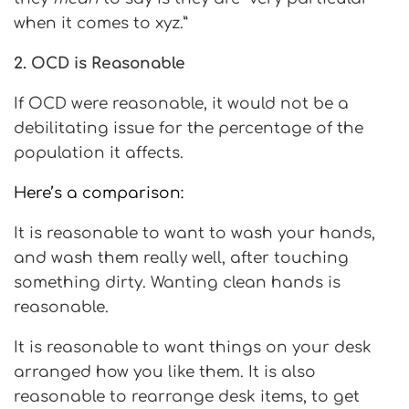
when it comes to xyz.”
2. OCD is Reasonable
If OCD were reasonable, it would not be a
debilitating issue for the percentage of the
population it affects.
Here’s a comparison:
It is reasonable to want to wash your hands,
and wash them really well, after touching
something dirty. Wanting clean hands is
reasonable.
It is reasonable to want things on your desk
arranged how you like them. It is also
reasonable to rearrange desk items, to get