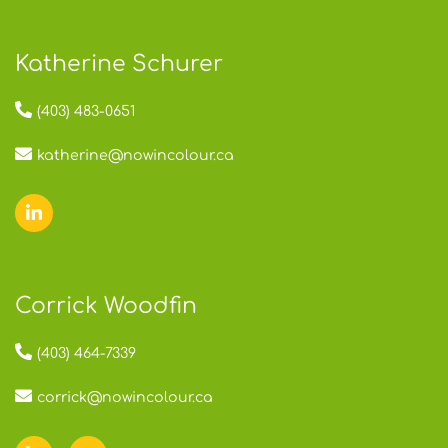
Katherine Schurer
(403) 483-0651
katherine@nowincolour.ca
Corrick Woodfin
(403) 464-7339
corrick@nowincolour.ca