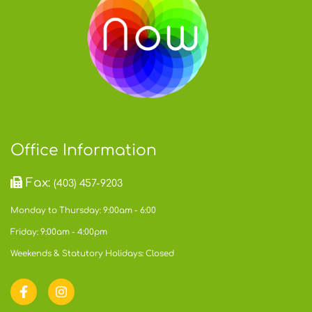
Office Information
Fax:
(403) 457-9203
Monday to Thursday: 9:00am - 6:00
Friday: 9:00am - 4:00pm
Weekends & Statutory Holidays: Closed