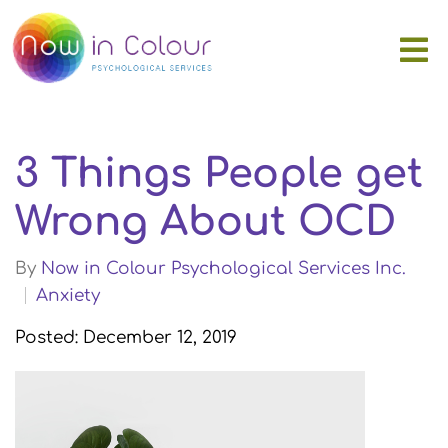
3 Things People get
Wrong About OCD
By
Now in Colour Psychological Services Inc.
Anxiety
Posted: December 12, 2019