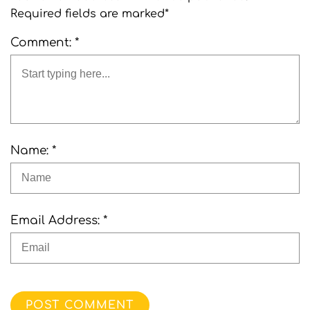
Required fields are marked*
Comment: *
Name: *
Email Address: *
POST COMMENT