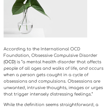
According to the International OCD
Foundation, Obsessive Compulsive Disorder
(
OCD
) is “a mental health disorder that affects
people of all ages and walks of life, and occurs
when a person gets caught in a cycle of
obsessions and compulsions. Obsessions are
unwanted, intrusive thoughts, images or urges
that trigger intensely distressing feelings.”
While the definition seems straightforward, a