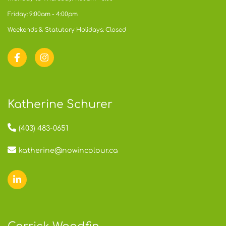
Friday: 9:00am - 4:00pm
Weekends & Statutory Holidays: Closed
Katherine Schurer
(403) 483-0651
katherine@nowincolour.ca