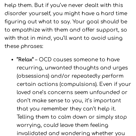
help them. But if you’ve never dealt with this
disorder yourself, you might have a hard time
figuring out what to say. Your goal should be
to empathize with them and offer support, so
with that in mind, you’ll want to avoid using
these phrases:
“Relax”
– OCD causes someone to have
recurring, unwanted thoughts and urges
(obsessions) and/or repeatedly perform
certain actions (compulsions). Even if your
loved one’s concerns seem unfounded or
don’t make sense to you, it’s important
that you remember they can’t help it.
Telling them to calm down or simply stop
worrying, could leave them feeling
invalidated and wondering whether you