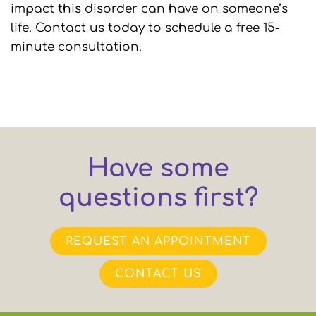
impact this disorder can have on someone’s
life. Contact us today to schedule a free 15-
minute consultation.
Have some
questions first?
REQUEST AN APPOINTMENT
CONTACT US