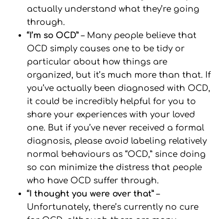
actually understand what they’re going
through.
“I’m so OCD”
– Many people believe that
OCD simply causes one to be tidy or
particular about how things are
organized, but it’s much more than that. If
you’ve actually been diagnosed with OCD,
it could be incredibly helpful for you to
share your experiences with your loved
one. But if you’ve never received a formal
diagnosis, please avoid labeling relatively
normal behaviours as “OCD,” since doing
so can minimize the distress that people
who have OCD suffer through.
“I thought you were over that”
–
Unfortunately, there’s currently no cure