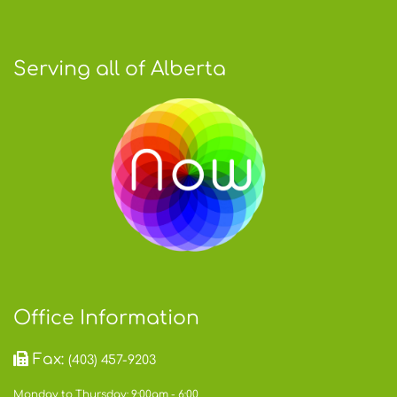
Serving all of Alberta
Office Information
Fax:
(403) 457-9203
Monday to Thursday: 9:00am - 6:00