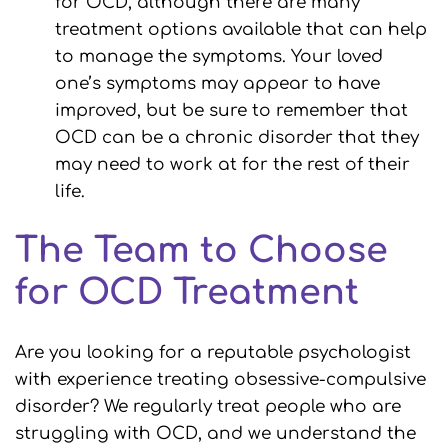
for OCD, although there are many
treatment options available that can help
to manage the symptoms. Your loved
one’s symptoms may appear to have
improved, but be sure to remember that
OCD can be a chronic disorder that they
may need to work at for the rest of their
life.
The Team to Choose
for OCD Treatment
Are you looking for a reputable psychologist
with experience treating obsessive-compulsive
disorder? We regularly treat people who are
struggling with OCD, and we understand the