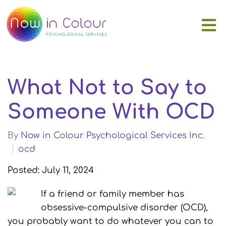
What Not to Say to
Someone With OCD
By
Now in Colour Psychological Services Inc.
ocd
Posted: July 11, 2024
If a friend or family member has
obsessive-compulsive disorder (OCD),
you probably want to do whatever you can to