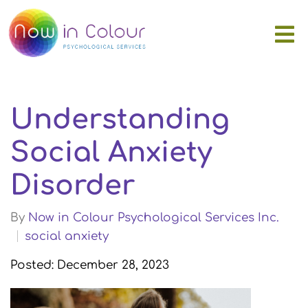
Understanding
Social Anxiety
Disorder
By
Now in Colour Psychological Services Inc.
social anxiety
Posted: December 28, 2023