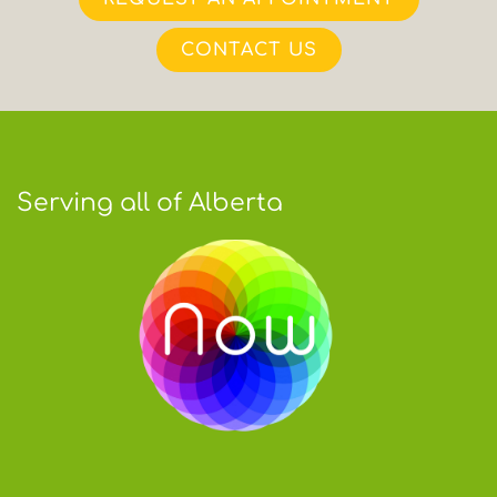
CONTACT US
Serving all of Alberta