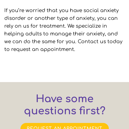
If you’re worried that you have social anxiety
disorder or another type of anxiety, you can
rely on us for treatment. We specialize in
helping adults to manage their anxiety, and
we can do the same for you. Contact us today
to request an appointment.
Have some
questions first?
REQUEST AN APPOINTMENT