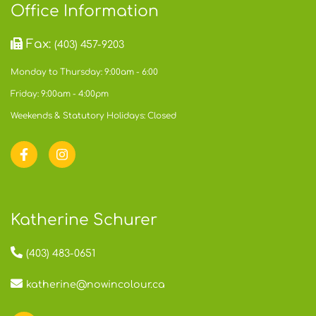
Office Information
Fax:
(403) 457-9203
Monday to Thursday: 9:00am - 6:00
Friday: 9:00am - 4:00pm
Weekends & Statutory Holidays: Closed
Katherine Schurer
(403) 483-0651
katherine@nowincolour.ca