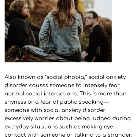
Also known as “social phobia,” social anxiety
disorder causes someone to intensely fear
normal social interactions. This is more than
shyness or a fear of public speaking—
someone with social anxiety disorder
excessively worries about being judged during
everyday situations such as making eye
contact with someone or talking to a stranger.