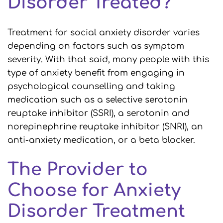
Disorder Treated?
Treatment for social anxiety disorder varies
depending on factors such as symptom
severity. With that said, many people with this
type of anxiety benefit from engaging in
psychological counselling and taking
medication such as a selective serotonin
reuptake inhibitor (SSRI), a serotonin and
norepinephrine reuptake inhibitor (SNRI), an
anti-anxiety medication, or a beta blocker.
The Provider to
Choose for Anxiety
Disorder Treatment