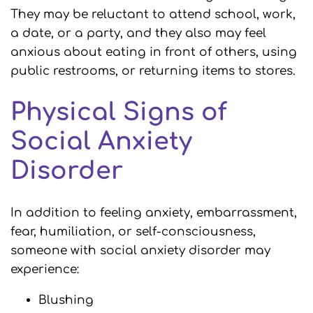
They may be reluctant to attend school, work,
a date, or a party, and they also may feel
anxious about eating in front of others, using
public restrooms, or returning items to stores.
Physical Signs of
Social Anxiety
Disorder
In addition to feeling anxiety, embarrassment,
fear, humiliation, or self-consciousness,
someone with social anxiety disorder may
experience:
Blushing