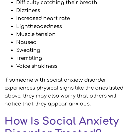
Difficulty catching their breath
Dizziness
Increased heart rate
Lightheadedness
Muscle tension
Nausea
Sweating
Trembling
Voice shakiness
If someone with social anxiety disorder
experiences physical signs like the ones listed
above, they may also worry that others will
notice that they appear anxious.
How Is Social Anxiety