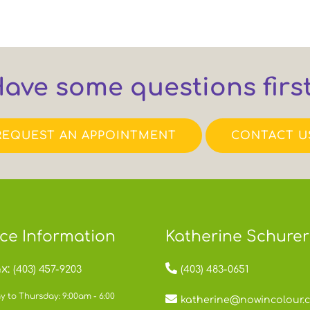
ave some questions firs
REQUEST AN APPOINTMENT
CONTACT U
ice Information
Katherine Schurer
x:
(403) 457-9203
(403) 483-0651
 to Thursday: 9:00am - 6:00
katherine@nowincolour.