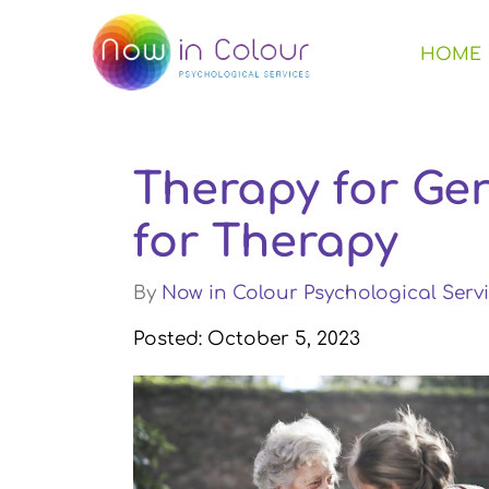
HOME
Therapy for Ger
for Therapy
By
Now in Colour Psychological Servi
Posted: October 5, 2023