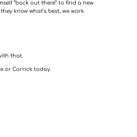
mself “back out there” to find a new
 they know what’s best, we work
ith that.
ne or Corrick today.