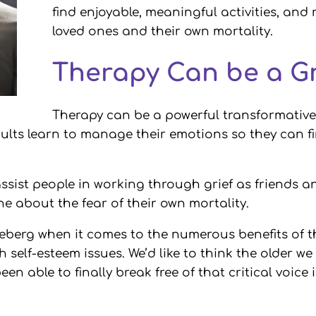
find enjoyable, meaningful activities, and r
loved ones and their own mortality.
Therapy Can be a G
Therapy can be a powerful transformative t
adults learn to manage their emotions so they can
ssist people in working through grief as friends an
 about the fear of their own mortality.
e iceberg when it comes to the numerous benefits of
th self-esteem issues. We’d like to think the older 
en able to finally break free of that critical voice 