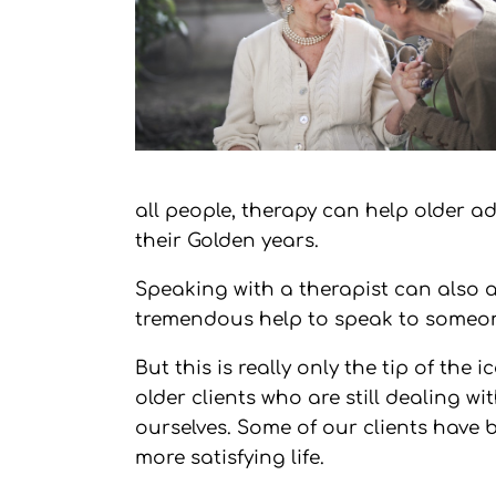
all people, therapy can help older 
their Golden years.
Speaking with a therapist can also a
tremendous help to speak to someone
But this is really only the tip of th
older clients who are still dealing wi
ourselves. Some of our clients have be
more satisfying life.