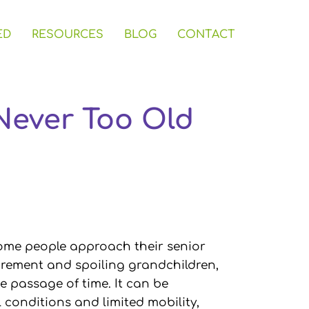
ED
RESOURCES
BLOG
CONTACT
 Never Too Old
 some people approach their senior
tirement and spoiling grandchildren,
 passage of time. It can be
 conditions and limited mobility,