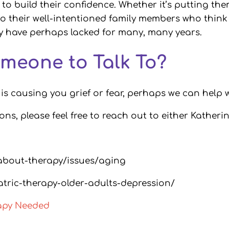
to build their confidence. Whether it’s putting the
o their well-intentioned family members who think
ey have perhaps lacked for many, many years.
meone to Talk To?
t is causing you grief or fear, perhaps we can help w
ions, please feel free to reach out to either Katheri
about-therapy/issues/aging
atric-therapy-older-adults-depression/
rapy Needed