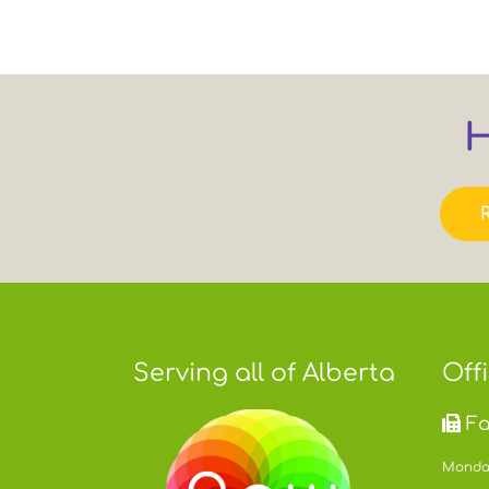
H
Serving all of Alberta
Off
Fa
Monday