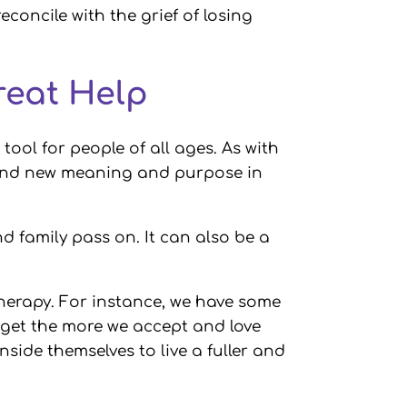
econcile with the grief of losing
reat Help
ool for people of all ages. As with
 find new meaning and purpose in
d family pass on. It can also be a
 therapy. For instance, we have some
we get the more we accept and love
inside themselves to live a fuller and