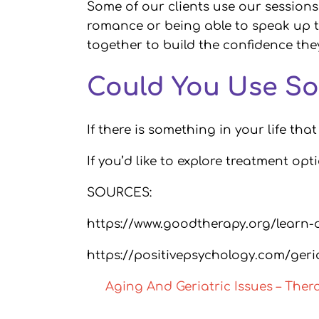
Some of our clients use our sessions 
romance or being able to speak up t
together to build the confidence th
Could You Use So
If there is something in your life tha
If you’d like to explore treatment opt
SOURCES:
https://www.goodtherapy.org/learn-
https://positivepsychology.com/geri
Aging And Geriatric Issues – The