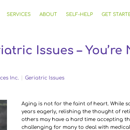
SERVICES
ABOUT
SELF-HELP
GET START
iatric Issues – You’re
ces Inc.
Geriatric Issues
Aging is not for the faint of heart. While
years eagerly, relishing the thought of re
others may have a hard time accepting the
challenging for many to deal with medical