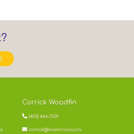
t?
S
Corrick Woodfin
(403) 464-7339
ca
corrick@nowincolour.ca