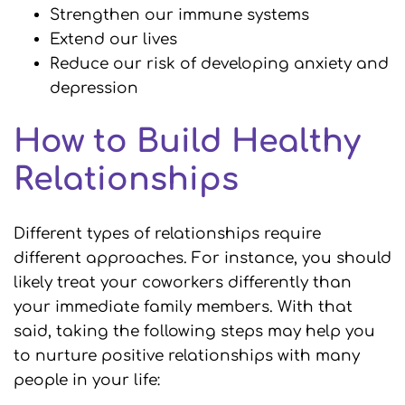
Strengthen our immune systems
Extend our lives
Reduce our risk of developing anxiety and
depression
How to Build Healthy
Relationships
Different types of relationships require
different approaches. For instance, you should
likely treat your coworkers differently than
your immediate family members. With that
said, taking the following steps may help you
to nurture positive relationships with many
people in your life: