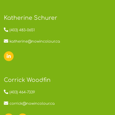
Katherine Schurer
(403) 483-0651
katherine@nowincolour.ca
Corrick Woodfin
(403) 464-7339
corrick@nowincolour.ca