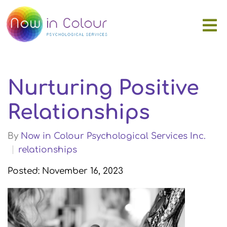
Nurturing Positive
Relationships
By
Now in Colour Psychological Services Inc.
relationships
Posted: November 16, 2023