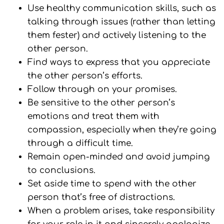
Use healthy communication skills, such as
talking through issues (rather than letting
them fester) and actively listening to the
other person.
Find ways to express that you appreciate
the other person’s efforts.
Follow through on your promises.
Be sensitive to the other person’s
emotions and treat them with
compassion, especially when they’re going
through a difficult time.
Remain open-minded and avoid jumping
to conclusions.
Set aside time to spend with the other
person that’s free of distractions.
When a problem arises, take responsibility