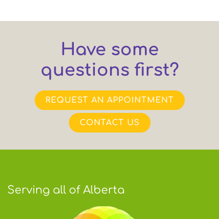
Have some
questions first?
REQUEST AN APPOINTMENT
CONTACT US
Serving all of Alberta