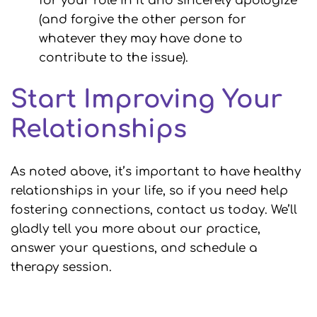
for your role in it and sincerely apologize
(and forgive the other person for
whatever they may have done to
contribute to the issue).
Start Improving Your
Relationships
As noted above, it’s important to have healthy
relationships in your life, so if you need help
fostering connections, contact us today. We’ll
gladly tell you more about our practice,
answer your questions, and schedule a
therapy session.