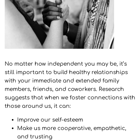
No matter how independent you may be, it’s
still important to build healthy relationships
with your immediate and extended family
members, friends, and coworkers. Research
suggests that when we foster connections with
those around us, it can:
Improve our self-esteem
Make us more cooperative, empathetic,
and trusting