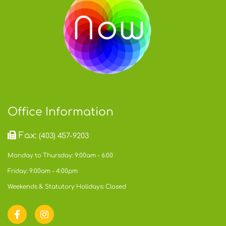
Office Information
Fax:
(403) 457-9203
Monday to Thursday: 9:00am - 6:00
Friday: 9:00am - 4:00pm
Weekends & Statutory Holidays: Closed