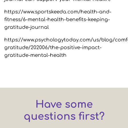
https://www.sportskeeda.com/health-and-
fitness/6-mental-health-benefits-keeping-
gratitude-journal
https://www.psychologytoday.com/us/blog/comf
gratitude/202006/the-positive-impact-
gratitude-mental-health
Have some
questions first?