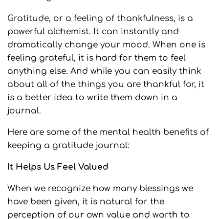
Gratitude, or a feeling of thankfulness, is a
powerful alchemist. It can instantly and
dramatically change your mood. When one is
feeling grateful, it is hard for them to feel
anything else. And while you can easily think
about all of the things you are thankful for, it
is a better idea to write them down in a
journal.
Here are some of the mental health benefits of
keeping a gratitude journal:
It Helps Us Feel Valued
When we recognize how many blessings we
have been given, it is natural for the
perception of our own value and worth to