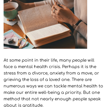
At some point in their life, many people will
face a mental health crisis. Perhaps it is the
stress from a divorce, anxiety from a move, or
grieving the loss of a loved one. There are
numerous ways we can tackle mental health to
make our entire well-being a priority. But one
method that not nearly enough people speak
about is gratitude.