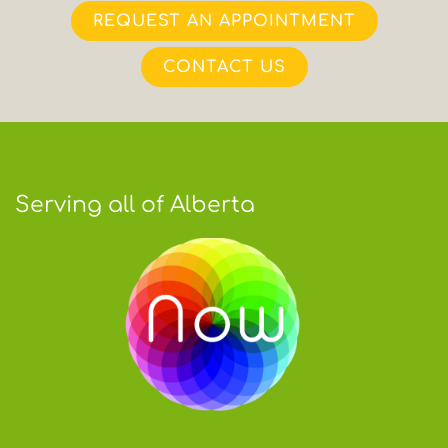
REQUEST AN APPOINTMENT
CONTACT US
Serving all of Alberta