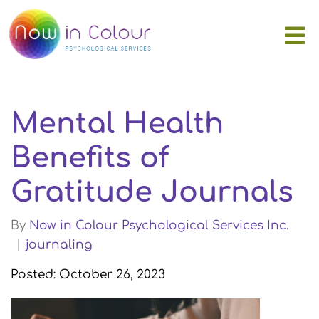
Mental Health
Benefits of
Gratitude Journals
By
Now in Colour Psychological Services Inc.
journaling
Posted: October 26, 2023