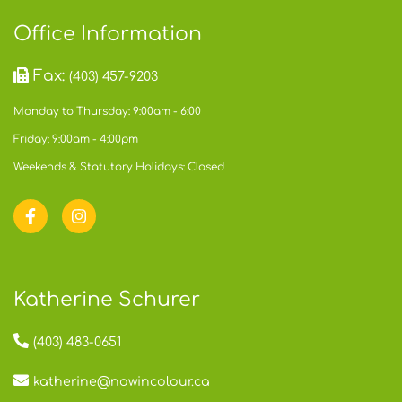
Office Information
Fax:
(403) 457-9203
Monday to Thursday: 9:00am - 6:00
Friday: 9:00am - 4:00pm
Weekends & Statutory Holidays: Closed
Katherine Schurer
(403) 483-0651
katherine@nowincolour.ca