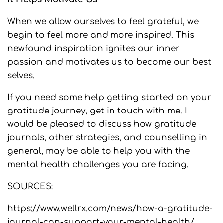
When we allow ourselves to feel grateful, we
begin to feel more and more inspired. This
newfound inspiration ignites our inner
passion and motivates us to become our best
selves.
If you need some help getting started on your
gratitude journey, get in touch with me. I
would be pleased to discuss how gratitude
journals, other strategies, and counselling in
general, may be able to help you with the
mental health challenges you are facing.
SOURCES:
https://www.wellrx.com/news/how-a-gratitude-
journal-can-support-your-mental-health/