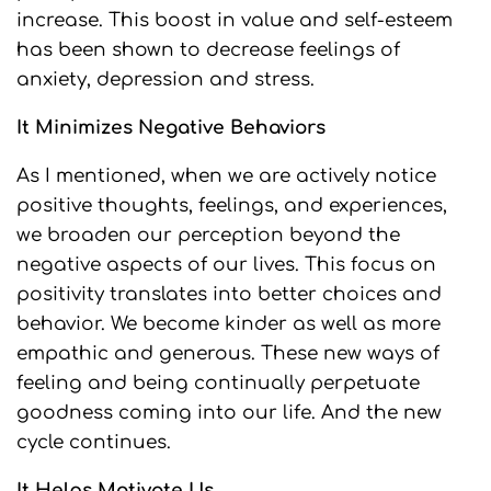
increase. This boost in value and self-esteem
has been shown to decrease feelings of
anxiety, depression and stress.
It Minimizes Negative Behaviors
As I mentioned, when we are actively notice
positive thoughts, feelings, and experiences,
we broaden our perception beyond the
negative aspects of our lives. This focus on
positivity translates into better choices and
behavior. We become kinder as well as more
empathic and generous. These new ways of
feeling and being continually perpetuate
goodness coming into our life. And the new
cycle continues.
It Helps Motivate Us