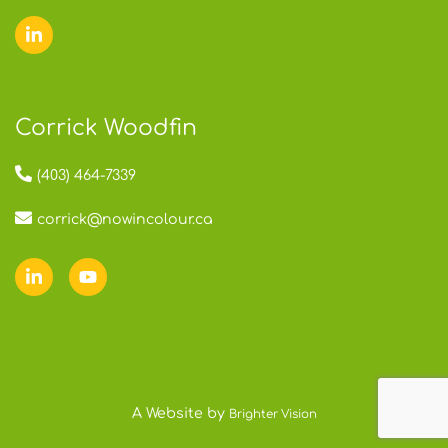
Corrick Woodfin
(403) 464-7339
corrick@nowincolour.ca
A Website by
Brighter Vision