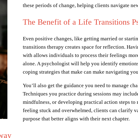
these periods of change, helping clients navigate n
The Benefit of a Life Transitions P
Even positive changes, like getting married or startin
transitions therapy creates space for reflection. Havi
with allows individuals to process their feelings mor
alone. A psychologist will help you identify emotions
coping strategies that make can make navigating you
You’ll also get the guidance you need to manage chal
Techniques you practice during sessions may include
mindfulness, or developing practical action steps to 
feeling stuck and overwhelmed, clients can clarify va
purpose that better aligns with their next chapter.
Away