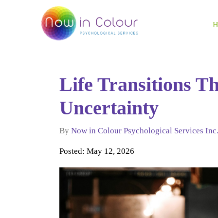
Life Transitions T
Uncertainty
By
Now in Colour Psychological Services Inc
Posted: May 12, 2026