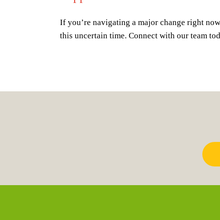
If you’re navigating a major change right now,
this uncertain time. Connect with our team to