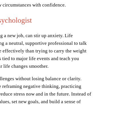
ew circumstances with confidence.
sychologist
g a new job, can stir up anxiety. Life
ng a neutral, supportive professional to talk
e effectively than trying to carry the weight
 tied to major life events and teach you
r life changes smoother.
lenges without losing balance or clarity.
 reframing negative thinking, practicing
reduce stress now and in the future. Instead of
lues, set new goals, and build a sense of