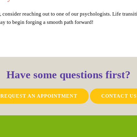
 consider reaching out to one of our psychologists. Life transit
day to begin forging a smooth path forward!
Have some questions first?
REQUEST AN APPOINTMENT
CONTACT US