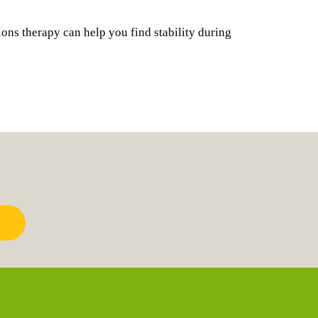
ions therapy can help you find stability during