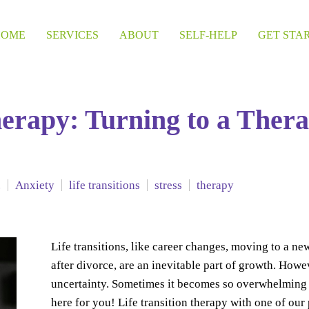
HOME
SERVICES
ABOUT
SELF-HELP
GET STA
herapy: Turning to a Thera
.
Anxiety
life transitions
stress
therapy
Life transitions, like career changes, moving to a new
after divorce, are an inevitable part of growth. Howe
uncertainty. Sometimes it becomes so overwhelming t
here for you! Life transition therapy with one of ou