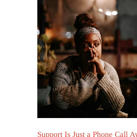
Support Is Just a Phone Call 