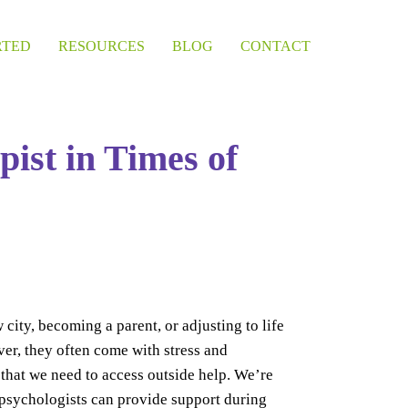
RTED
RESOURCES
BLOG
CONTACT
pist in Times of
 city, becoming a parent, or adjusting to life
ver, they often come with stress and
hat we need to access outside help. We’re
r psychologists can provide support during