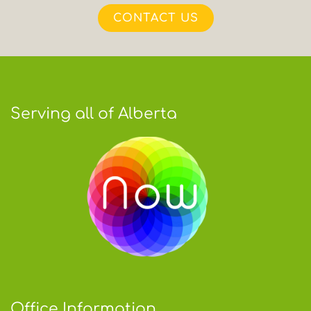
CONTACT US
Serving all of Alberta
Office Information