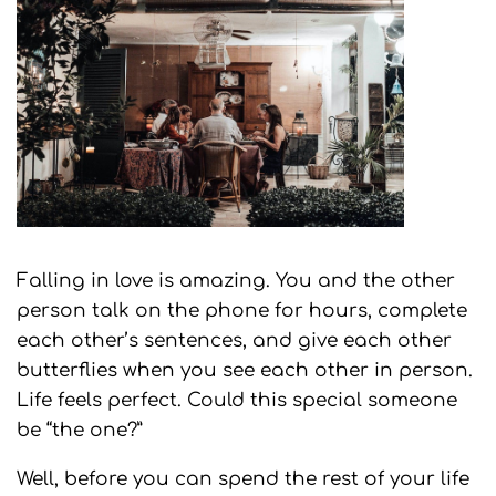
Falling in love is amazing. You and the other
person talk on the phone for hours, complete
each other’s sentences, and give each other
butterflies when you see each other in person.
Life feels perfect. Could this special someone
be “the one?”
Well, before you can spend the rest of your life