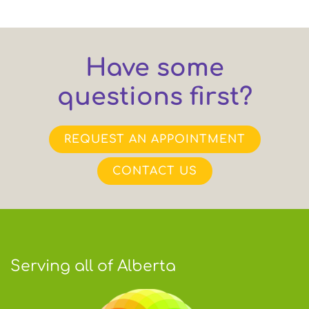
Have some
questions first?
REQUEST AN APPOINTMENT
CONTACT US
Serving all of Alberta