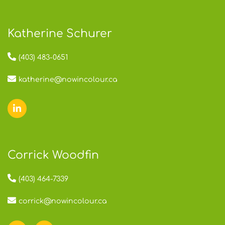
Katherine Schurer
(403) 483-0651
katherine@nowincolour.ca
Corrick Woodfin
(403) 464-7339
corrick@nowincolour.ca