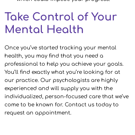
Take Control of Your
Mental Health
Once you’ve started tracking your mental
health, you may find that you need a
professional to help you achieve your goals.
You’ll find exactly what you’re looking for at
our practice. Our psychologists are highly
experienced and will supply you with the
individualized, person-focused care that we’ve
come to be known for. Contact us today to
request an appointment.