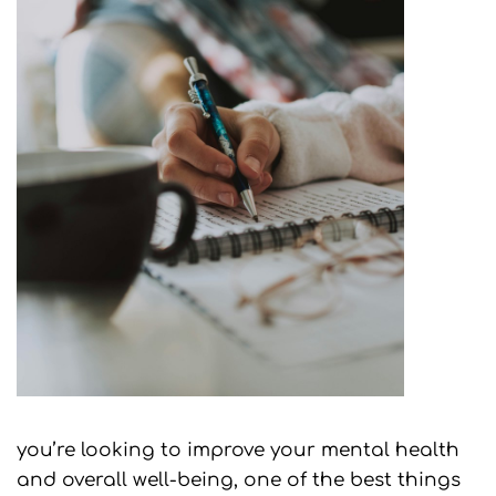
you’re looking to improve your mental health
and overall well-being, one of the best things