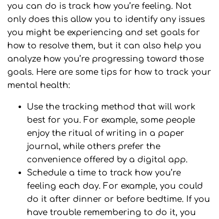
you can do is track how you’re feeling. Not
only does this allow you to identify any issues
you might be experiencing and set goals for
how to resolve them, but it can also help you
analyze how you’re progressing toward those
goals. Here are some tips for how to track your
mental health:
Use the tracking method that will work
best for you. For example, some people
enjoy the ritual of writing in a paper
journal, while others prefer the
convenience offered by a digital app.
Schedule a time to track how you’re
feeling each day. For example, you could
do it after dinner or before bedtime. If you
have trouble remembering to do it, you