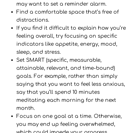
may want to set a reminder alarm.
Find a comfortable space that’s free of
distractions.
If you find it difficult to explain how you’re
feeling overall, try focusing on specific
indicators like appetite, energy, mood,
sleep, and stress.
Set SMART (specific, measurable,
attainable, relevant, and time-bound)
goals. For example, rather than simply
saying that you want to feel less anxious,
say that you’ll spend 10 minutes
meditating each morning for the next
month.
Focus on one goal at a time. Otherwise,
you may end up feeling overwhelmed,
which could impede your progress.