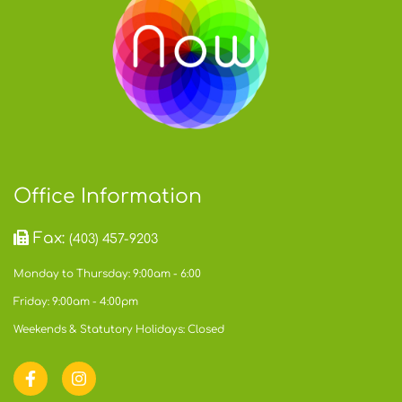
Office Information
Fax:
(403) 457-9203
Monday to Thursday: 9:00am - 6:00
Friday: 9:00am - 4:00pm
Weekends & Statutory Holidays: Closed