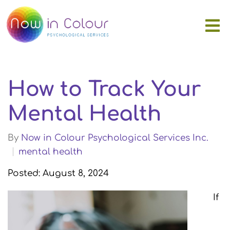
How to Track Your
Mental Health
By
Now in Colour Psychological Services Inc.
mental health
Posted: August 8, 2024
If