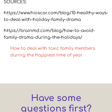
SOURCES:
https://www.hioscar.com/blog/10-healthy-ways-
to-deal-with-holiday-family-drama
https://brainmd.com/blog/how-to-avoid-
family-drama-during-the-holidays/
How to deal with toxic family members
during the happiest time of year
Have some
questions first?