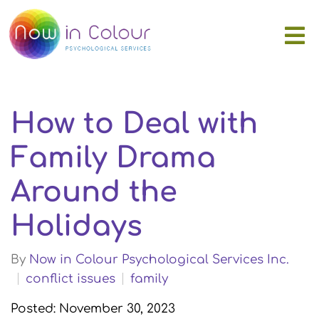
How to Deal with
Family Drama
Around the
Holidays
By
Now in Colour Psychological Services Inc.
conflict issues
family
Posted: November 30, 2023