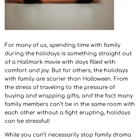
For many of us, spending time with family
during the holidays is something straight out
of a Hallmark movie with days filled with
comfort and joy. But for others, the holidays
with family are scarier than Halloween. From
the stress of traveling to the pressure of
buying and wrapping gifts, and the fact many
family members can’t be in the same room with
each other without a fight erupting, holidays
can be stressful!
While you can’t necessarily stop family drama