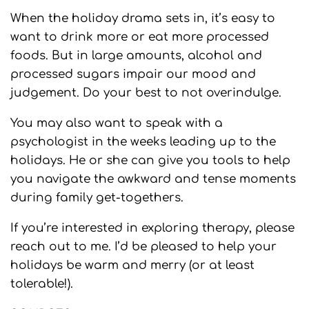
When the holiday drama sets in, it’s easy to
want to drink more or eat more processed
foods. But in large amounts, alcohol and
processed sugars impair our mood and
judgement. Do your best to not overindulge.
You may also want to speak with a
psychologist in the weeks leading up to the
holidays. He or she can give you tools to help
you navigate the awkward and tense moments
during family get-togethers.
If you’re interested in exploring therapy, please
reach out to me. I’d be pleased to help your
holidays be warm and merry (or at least
tolerable!).