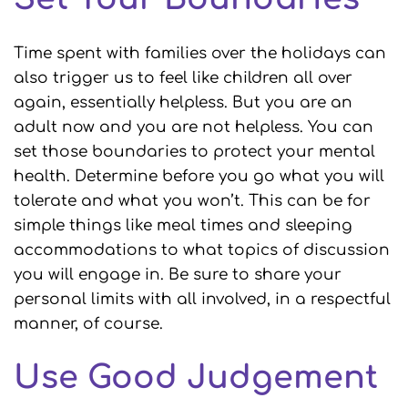
Time spent with families over the holidays can
also trigger us to feel like children all over
again, essentially helpless. But you are an
adult now and you are not helpless. You can
set those boundaries to protect your mental
health. Determine before you go what you will
tolerate and what you won’t. This can be for
simple things like meal times and sleeping
accommodations to what topics of discussion
you will engage in. Be sure to share your
personal limits with all involved, in a respectful
manner, of course.
Use Good Judgement