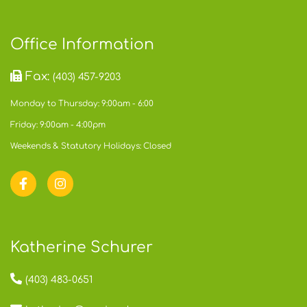
Office Information
Fax:
(403) 457-9203
Monday to Thursday: 9:00am - 6:00
Friday: 9:00am - 4:00pm
Weekends & Statutory Holidays: Closed
Katherine Schurer
(403) 483-0651