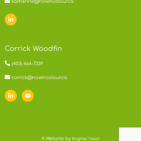
katherine@nowincolour.ca
Corrick Woodfin
(403) 464-7339
corrick@nowincolour.ca
A Website by
Brighter Vision