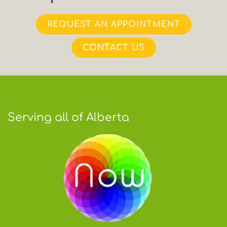
REQUEST AN APPOINTMENT
CONTACT US
Serving all of Alberta