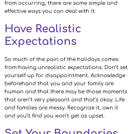
from occurring, there are some simple and
effective ways you can deal with it:
Have Realistic
Expectations
So much of the pain of the holidays comes
from having unrealistic expectations. Don’t set
yourself up for disappointment. Acknowledge
beforehand that you and your family are
human and that there may be those moments
that aren’t very pleasant and that’s okay. Life
and families are messy. Recognize it, own it
and you’ll find you won’t get as upset.
Set Your Boundaries