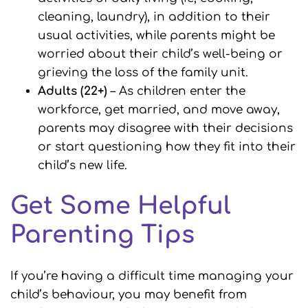
cleaning, laundry), in addition to their
usual activities, while parents might be
worried about their child’s well-being or
grieving the loss of the family unit.
Adults (22+)
– As children enter the
workforce, get married, and move away,
parents may disagree with their decisions
or start questioning how they fit into their
child’s new life.
Get Some Helpful
Parenting Tips
If you’re having a difficult time managing your
child’s behaviour, you may benefit from