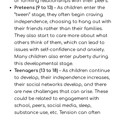
or forming relationships with their peers.
Preteens (9 to 13)
– As children enter the
“tween” stage, they often begin craving
independence, choosing to hang out with
their friends rather than their families.
They also start to care more about what
others think of them, which can lead to
issues with self-confidence and anxiety.
Many children also enter puberty during
this developmental stage.
Teenagers (13 to 18)
– As children continue
to develop, their independence increases,
their social networks develop, and there
are new challenges that can arise. These
could be related to engagement with
school, peers, social media, sleep,
substance use, etc. Tension can often