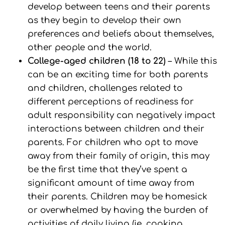
develop between teens and their parents
as they begin to develop their own
preferences and beliefs about themselves,
other people and the world.
College-aged children (18 to 22)
– While this
can be an exciting time for both parents
and children, challenges related to
different perceptions of readiness for
adult responsibility can negatively impact
interactions between children and their
parents. For children who opt to move
away from their family of origin, this may
be the first time that they’ve spent a
significant amount of time away from
their parents. Children may be homesick
or overwhelmed by having the burden of
activities of daily living (ie, cooking,