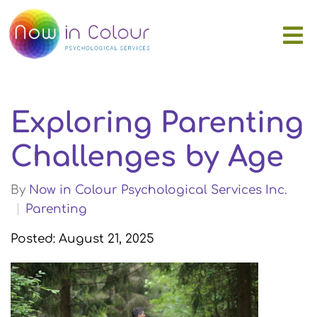
Exploring Parenting
Challenges by Age
By
Now in Colour Psychological Services Inc.
Parenting
Posted: August 21, 2025