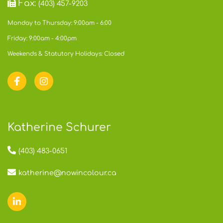
Fax:
(403) 457-9203
Monday to Thursday: 9:00am - 6:00
Friday: 9:00am - 4:00pm
Weekends & Statutory Holidays: Closed
Katherine Schurer
(403) 483-0651
katherine@nowincolour.ca