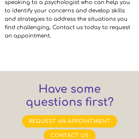
speaking to a psychologist who can help you
to identify your concerns and develop skills
and strategies to address the situations you
find challenging. Contact us today to request
an appointment.
Have some
questions first?
REQUEST AN APPOINTMENT
CONTACT US