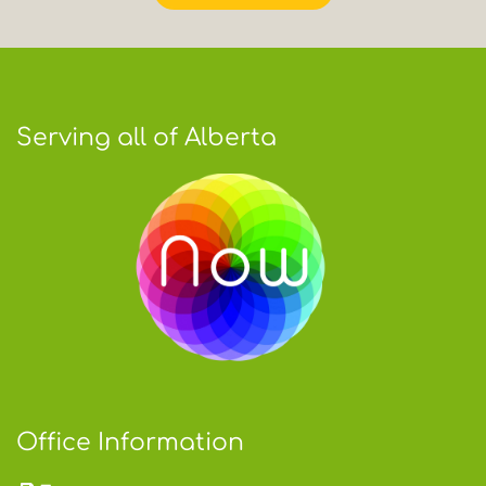
Serving all of Alberta
Office Information