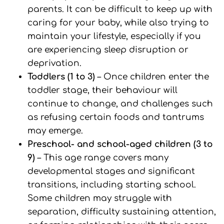
parents. It can be difficult to keep up with
caring for your baby, while also trying to
maintain your lifestyle, especially if you
are experiencing sleep disruption or
deprivation.
Toddlers (1 to 3)
– Once children enter the
toddler stage, their behaviour will
continue to change, and challenges such
as refusing certain foods and tantrums
may emerge.
Preschool- and school-aged children (3 to
9)
– This age range covers many
developmental stages and significant
transitions, including starting school.
Some children may struggle with
separation, difficulty sustaining attention,