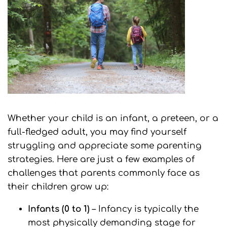
Whether your child is an infant, a preteen, or a
full-fledged adult, you may find yourself
struggling and appreciate some parenting
strategies. Here are just a few examples of
challenges that parents commonly face as
their children grow up:
Infants (0 to 1)
– Infancy is typically the
most physically demanding stage for