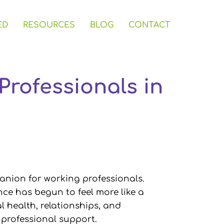
ED
RESOURCES
BLOG
CONTACT
Professionals in
anion for working professionals.
nce has begun to feel more like a
l health, relationships, and
th professional support.