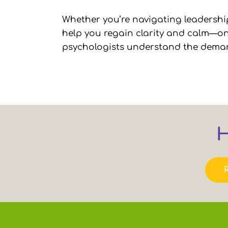
Whether you’re navigating leadership
help you regain clarity and calm—one
psychologists understand the demands 
H