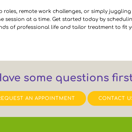
 roles, remote work challenges, or simply juggling
 session at a time. Get started today by schedulin
of professional life and tailor treatment to fit yo
ave some questions firs
REQUEST AN APPOINTMENT
CONTACT U