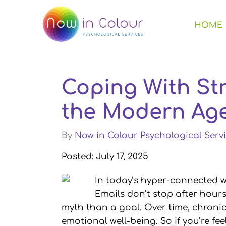
HOME
Coping With Str
the Modern Ag
By
Now in Colour Psychological Servi
Posted: July 17, 2025
In today’s hyper-connected 
Emails don’t stop after hour
myth than a goal. Over time, chronic 
emotional well-being. So if you’re fe