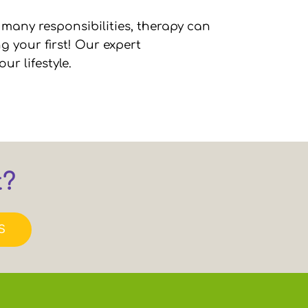
 many responsibilities, therapy can
g your first! Our expert
ur lifestyle.
t?
S