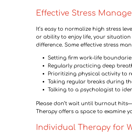
Effective Stress Manage
It’s easy to normalize high stress lev
or ability to enjoy life, your situat
difference. Some effective stress ma
Setting firm work-life boundar
Regularly practicing deep breat
Prioritizing physical activity to
Taking regular breaks during th
Talking to a psychologist to iden
Please don’t wait until burnout hits
Therapy offers a space to examine yo
Individual Therapy for 