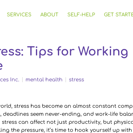
SERVICES
ABOUT
SELF-HELP
GET START
ess: Tips for Working 
e
ces Inc.
mental health
stress
world, stress has become an almost constant comp
s, deadlines seem never-ending, and work-life bala
stress can affect not just productivity, but physica
eling the pressure, it’s time to hook yourself up wi