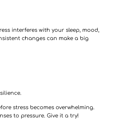
tress interferes with your sleep, mood,
 consistent changes can make a big
silience.
before stress becomes overwhelming.
es to pressure. Give it a try!