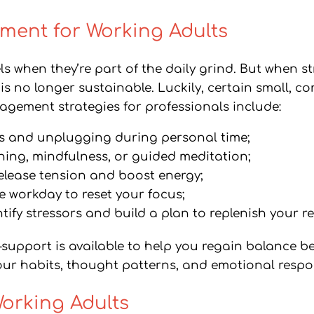
ment for Working Adults
els when they’re part of the daily grind. But when s
ion is no longer sustainable. Luckily, certain small,
nagement strategies for professionals include:
ies and unplugging during personal time;
hing, mindfulness, or guided meditation;
 release tension and boost energy;
e workday to reset your focus;
tify stressors and build a plan to replenish your re
—support is available to help you regain balance 
ur habits, thought patterns, and emotional respons
Working Adults