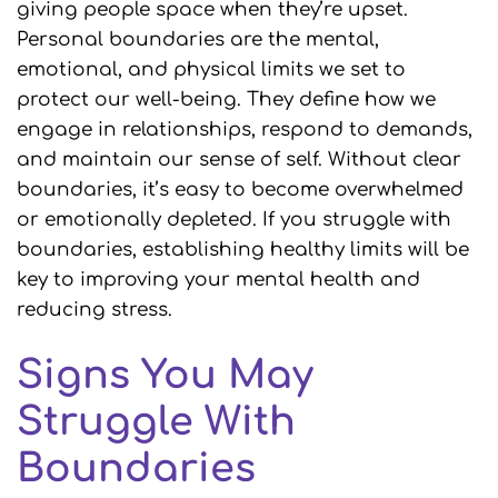
giving people space when they’re upset.
Personal boundaries are the mental,
emotional, and physical limits we set to
protect our well-being. They define how we
engage in relationships, respond to demands,
and maintain our sense of self. Without clear
boundaries, it’s easy to become overwhelmed
or emotionally depleted. If you struggle with
boundaries, establishing healthy limits will be
key to improving your mental health and
reducing stress.
Signs You May
Struggle With
Boundaries