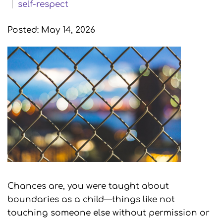
self-respect
Posted: May 14, 2026
Chances are, you were taught about
boundaries as a child—things like not
touching someone else without permission or