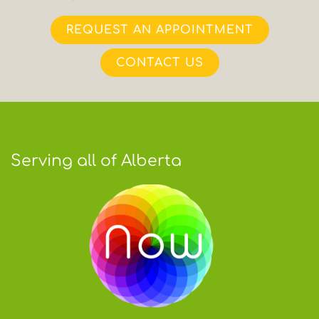
REQUEST AN APPOINTMENT
CONTACT US
Serving all of Alberta