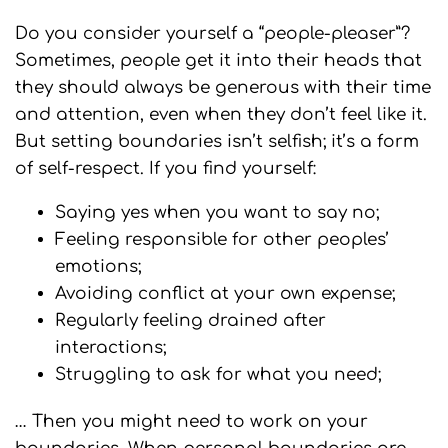
Do you consider yourself a “people-pleaser”?
Sometimes, people get it into their heads that
they should always be generous with their time
and attention, even when they don’t feel like it.
But setting boundaries isn’t selfish; it’s a form
of self-respect. If you find yourself:
Saying yes when you want to say no;
Feeling responsible for other peoples’
emotions;
Avoiding conflict at your own expense;
Regularly feeling drained after
interactions;
Struggling to ask for what you need;
… Then you might need to work on your