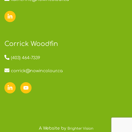
Corrick Woodfin
(403) 464-7339
corrick@nowincolour.ca
A Website by
Brighter Vision