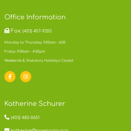
Office Information
Fax:
(403) 457-9203
Monday to Thursday: 9:00am - 6:00
Friday: 9:00am - 4:00pm
Weekends & Statutory Holidays: Closed
Katherine Schurer
(403) 483-0651
katherine@nowincolour.ca