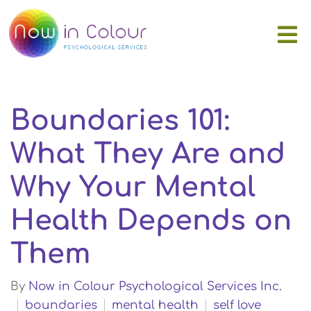
Boundaries 101:
What They Are and
Why Your Mental
Health Depends on
Them
By
Now in Colour Psychological Services Inc.
boundaries
mental health
self love