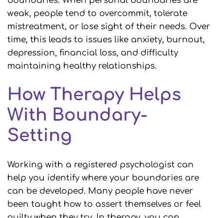
boundaries. When personal boundaries are
weak, people tend to overcommit, tolerate
mistreatment, or lose sight of their needs. Over
time, this leads to issues like anxiety, burnout,
depression, financial loss, and difficulty
maintaining healthy relationships.
How Therapy Helps
With Boundary-
Setting
Working with a registered psychologist can
help you identify where your boundaries are
can be developed. Many people have never
been taught how to assert themselves or feel
guilty when they try. In therapy, you can