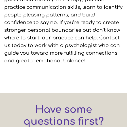
practice communication skills, learn to identify
people-pleasing patterns, and build
confidence to say no. If you’re ready to create
stronger personal boundaries but don’t know
where to start, our practice can help. Contact
us today to work with a psychologist who can
guide you toward more fulfilling connections
and greater emotional balance!
Have some
questions first?