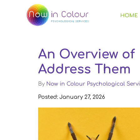
HOME
An Overview of
Address Them
By
Now in Colour Psychological Servi
Posted: January 27, 2026