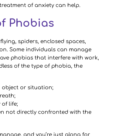
 treatment of anxiety can help.
of Phobias
lying, spiders, enclosed spaces,
tion. Some individuals can manage
ave phobias that interfere with work,
dless of the type of phobia, the
object or situation;
breath;
of life;
en not directly confronted with the
manage, and you’re just along for