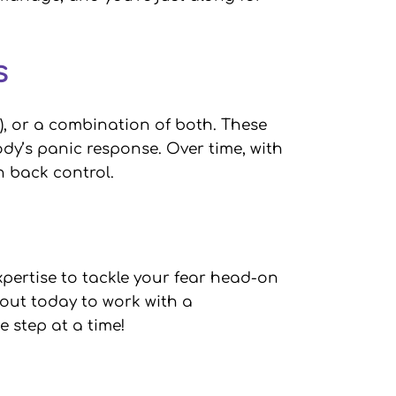
as
), or a combination of both. These
y’s panic response. Over time, with
in back control.
xpertise to tackle your fear head-on
h out today to work with a
 step at a time!