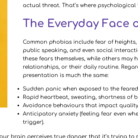
actual threat. That’s where psychological
The Everyday Face 
Common phobias include fear of heights, f
public speaking, and even social interac
these fears themselves, while others may h
relationships, or their daily routine. Regar
presentation is much the same:
Sudden panic when exposed to the feared 
Rapid heartbeat, sweating, shortness of 
Avoidance behaviours that impact quality 
Anticipatory anxiety (feeling fear even wh
trigger).
r brain perceives true danger that it’s trying to 