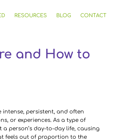
ED
RESOURCES
BLOG
CONTACT
Are and How to
e intense, persistent, and often
ons, or experiences. As a type of
t a person’s day-to-day life, causing
t feels out of proportion to the