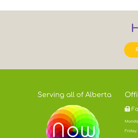
H
Serving all of Alberta
Off
Fa
Monday
Friday: