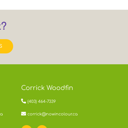
t?
S
Corrick Woodfin
(403) 464-7339
ca
corrick@nowincolour.ca