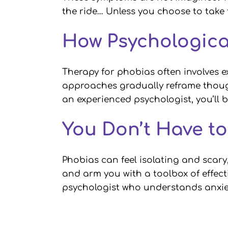
the ride… Unless you choose to take
How Psychologica
Therapy for phobias often involves e
approaches gradually reframe though
an experienced psychologist, you’ll 
You Don’t Have t
Phobias can feel isolating and scary
and arm you with a toolbox of effecti
psychologist who understands anxiet