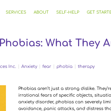
SERVICES
ABOUT
SELF-HELP
GET START
 Phobias: What They 
ces Inc.
Anxiety
fear
phobia
therapy
Phobias aren’t just a strong dislike. They’r
irrational fears of specific objects, situati
anxiety disorder, phobias can severely limi
avoidance, panic attacks, and distress tha