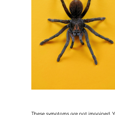
These symptoms are not imagined. You