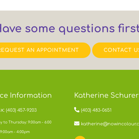
ave some questions firs
REQUEST AN APPOINTMENT
CONTACT U
ice Information
Katherine Schurer
x:
(403) 457-9203
(403) 483-0651
 to Thursday: 9:00am - 6:00
katherine@nowincolour.
 9:00am - 4:00pm