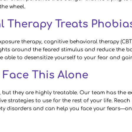
 the wheel.
l Therapy Treats Phobi
xposure therapy, cognitive behavioral therapy (CBT
ts around the feared stimulus and reduce the bod
be able to desensitize yourself to your fear and ga
o Face This Alone
, but they are highly treatable. Our team has the e
ve strategies to use for the rest of your life. Reac
y disorders and can help you face your fears—one