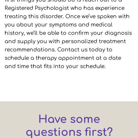
Registered Psychologist who has experience
treating this disorder. Once we’ve spoken with
you about your symptoms and medical
history, we’ll be able to confirm your diagnosis
and supply you with personalized treatment
recommendations. Contact us today to
schedule a therapy appointment at a date
and time that fits into your schedule.
Have some
questions first?