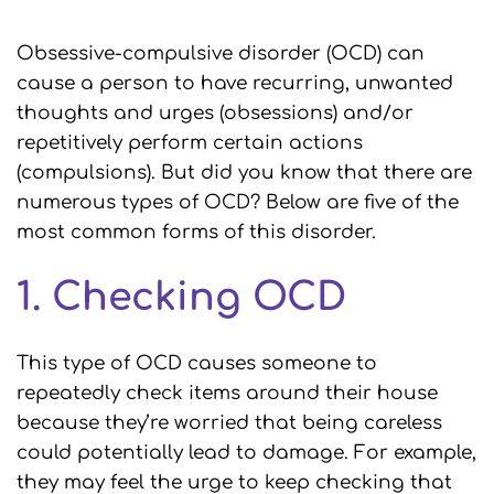
Obsessive-compulsive disorder (OCD) can
cause a person to have recurring, unwanted
thoughts and urges (obsessions) and/or
repetitively perform certain actions
(compulsions). But did you know that there are
numerous types of OCD? Below are five of the
most common forms of this disorder.
1. Checking OCD
This type of OCD causes someone to
repeatedly check items around their house
because they’re worried that being careless
could potentially lead to damage. For example,
they may feel the urge to keep checking that