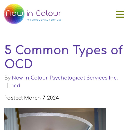
5 Common Types of
OCD
By
Now in Colour Psychological Services Inc.
ocd
Posted: March 7, 2024