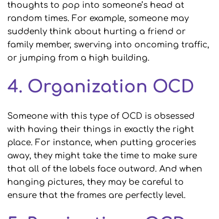
thoughts to pop into someone’s head at
random times. For example, someone may
suddenly think about hurting a friend or
family member, swerving into oncoming traffic,
or jumping from a high building.
4. Organization OCD
Someone with this type of OCD is obsessed
with having their things in exactly the right
place. For instance, when putting groceries
away, they might take the time to make sure
that all of the labels face outward. And when
hanging pictures, they may be careful to
ensure that the frames are perfectly level.