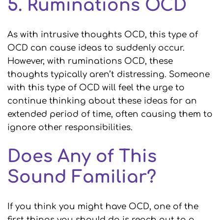
5. Ruminations OCD
As with intrusive thoughts OCD, this type of
OCD can cause ideas to suddenly occur.
However, with ruminations OCD, these
thoughts typically aren’t distressing. Someone
with this type of OCD will feel the urge to
continue thinking about these ideas for an
extended period of time, often causing them to
ignore other responsibilities.
Does Any of This
Sound Familiar?
If you think you might have OCD, one of the
first things you should do is reach out to a