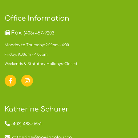
Office Information
Fax:
(403) 457-9203
Monday to Thursday: 9:00am - 6:00
Friday: 9:00am - 4:00pm
Weekends & Statutory Holidays: Closed
Katherine Schurer
(403) 483-0651
katherine@nowincolour.ca