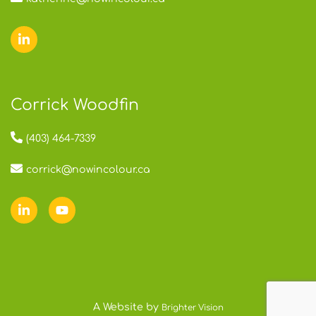
Corrick Woodfin
(403) 464-7339
corrick@nowincolour.ca
A Website by
Brighter Vision