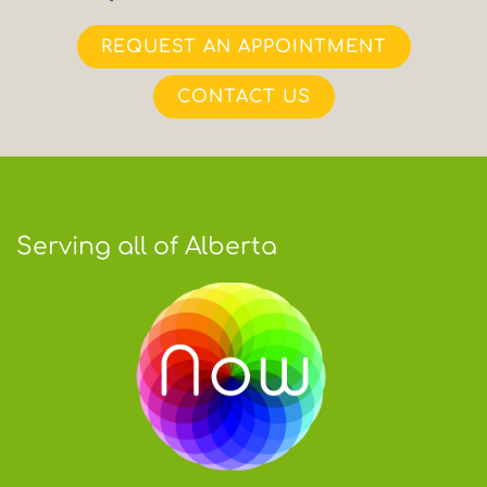
REQUEST AN APPOINTMENT
CONTACT US
Serving all of Alberta