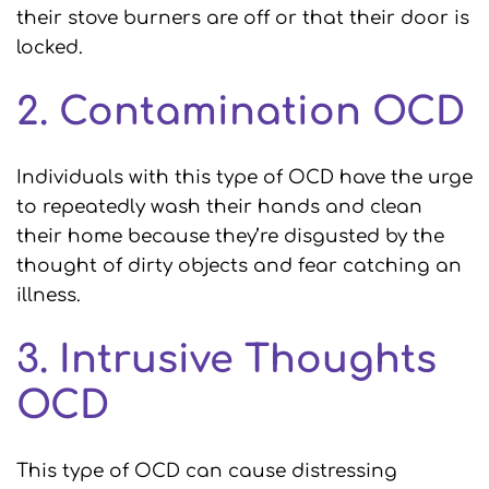
their stove burners are off or that their door is
locked.
2. Contamination OCD
Individuals with this type of OCD have the urge
to repeatedly wash their hands and clean
their home because they’re disgusted by the
thought of dirty objects and fear catching an
illness.
3. Intrusive Thoughts
OCD
This type of OCD can cause distressing