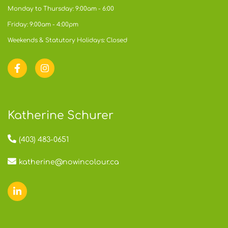
Monday to Thursday: 9:00am - 6:00
Friday: 9:00am - 4:00pm
Weekends & Statutory Holidays: Closed
Katherine Schurer
(403) 483-0651
katherine@nowincolour.ca