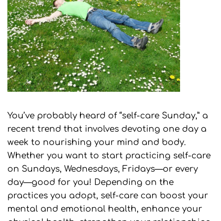
You’ve probably heard of “self-care Sunday,” a
recent trend that involves devoting one day a
week to nourishing your mind and body.
Whether you want to start practicing self-care
on Sundays, Wednesdays, Fridays—or every
day—good for you! Depending on the
practices you adopt, self-care can boost your
mental and emotional health, enhance your