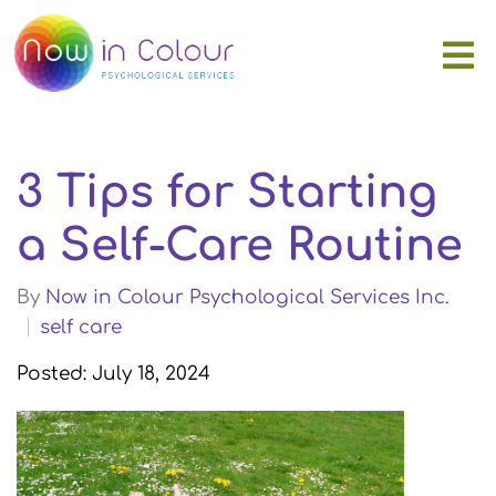
3 Tips for Starting
a Self-Care Routine
By
Now in Colour Psychological Services Inc.
self care
Posted: July 18, 2024