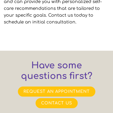
and can provide you with personalized self-
care recommendations that are tailored to
your specific goals. Contact us today to
schedule an initial consultation.
Have some
questions first?
REQUEST AN APPOINTMENT
CONTACT US