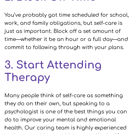
You’ve probably got time scheduled for school,
work, and family obligations, but self-care is
just as important. Block off a set amount of
time—whether it be an hour or a full day—and
commit to following through with your plans.
3. Start Attending
Therapy
Many people think of self-care as something
they do on their own, but speaking to a
psychologist is one of the best things you can
do to improve your mental and emotional
health. Our caring team is highly experienced