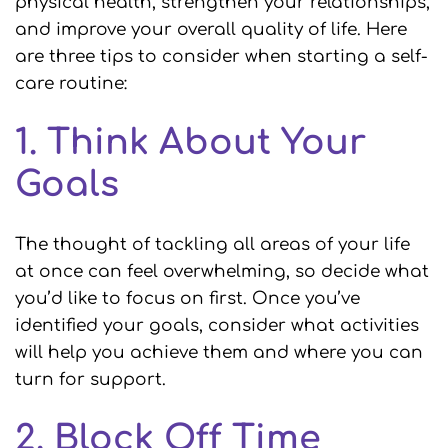
physical health, strengthen your relationships,
and improve your overall quality of life. Here
are three tips to consider when starting a self-
care routine:
1. Think About Your
Goals
The thought of tackling all areas of your life
at once can feel overwhelming, so decide what
you’d like to focus on first. Once you’ve
identified your goals, consider what activities
will help you achieve them and where you can
turn for support.
2. Block Off Time