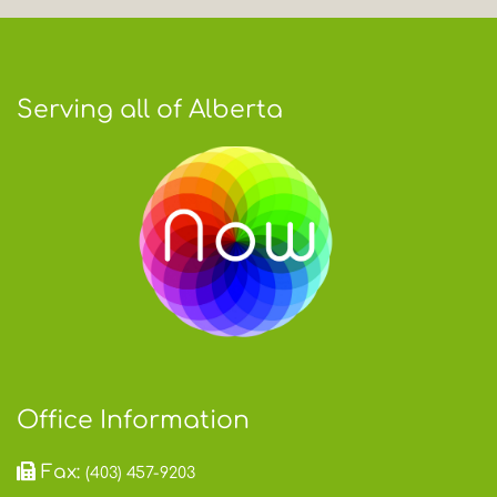
Serving all of Alberta
Office Information
Fax:
(403) 457-9203